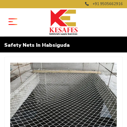
+91 9505662916
Safety Nets In Habsiguda