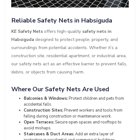
Reliable Safety Nets in Habsiguda
KE Safety Nets
offers high-quality
safety nets in
Habsiguda
designed to protect people, property, and
surroundings from potential accidents. Whether it’s a
construction site, residential apartment, or industrial area,
our safety nets act as an effective barrier to prevent falls,
debris, or objects from causing harm.
Where Our Safety Nets Are Used
Balconies & Windows:
Protect children and pets from
accidental falls.
Construction Sites:
Prevent workers and tools from
falling during construction or maintenance work.
Open Terraces:
Secure open spaces and rooftops to
avoid mishaps.
Staircases & Duct Areas:
Add an extra layer of
protection in residential and commercial buildings.