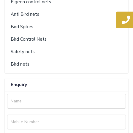
Pigeon control nets
Anti Bird nets
Bird Spikes
Bird Control Nets
Safety nets
Bird nets
Enquiry
Name
Mobile Number