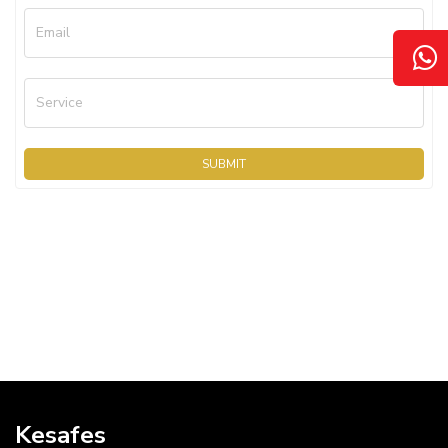
Email
Service
SUBMIT
Kesafes