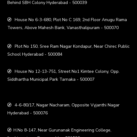
Behind SBH Colony Hyderabad - 500039
House No 6-3-680, Plot No C 169, 2nd Floor Anugu Rama
Towers, Above Mahesh Bank, Vanasthalipuram - 500070
Plot No 150, Sree Ram Nagar Kondapur, Near Chirec Public
School Hyderabad - 500084
House No 12-13-751, Street No1 Kimtee Colony, Opp.
Siddhartha Municipal Park Tarnaka - 500007
4-6-80/17, Nagar Nacharam, Opposite Vyjanthi Nagar
Hyderabad - 500076
H.No 8-147, Near Gurunanak Engineering College,