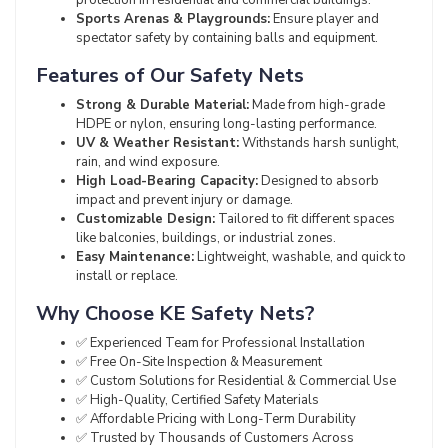
Sports Arenas & Playgrounds:
Ensure player and
spectator safety by containing balls and equipment.
Features of Our Safety Nets
Strong & Durable Material:
Made from high-grade
HDPE or nylon, ensuring long-lasting performance.
UV & Weather Resistant:
Withstands harsh sunlight,
rain, and wind exposure.
High Load-Bearing Capacity:
Designed to absorb
impact and prevent injury or damage.
Customizable Design:
Tailored to fit different spaces
like balconies, buildings, or industrial zones.
Easy Maintenance:
Lightweight, washable, and quick to
install or replace.
Why Choose KE Safety Nets?
✅ Experienced Team for Professional Installation
✅ Free On-Site Inspection & Measurement
✅ Custom Solutions for Residential & Commercial Use
✅ High-Quality, Certified Safety Materials
✅ Affordable Pricing with Long-Term Durability
✅ Trusted by Thousands of Customers Across