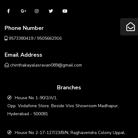
Phone Number
9573380419 / 9505662916
Email Address
chinthakayalasravan089@gmail.com
Branches
House No 1-90/2/A/1,
Opp. Vodafone Store, Beside Vivo Showroom Madhapur,
Hyderabad - 500081
House No 2-17-127/23/B/N, Raghavendra Colony Uppal,