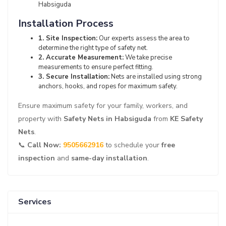
Habsiguda
Installation Process
1. Site Inspection:
Our experts assess the area to
determine the right type of safety net.
2. Accurate Measurement:
We take precise
measurements to ensure perfect fitting.
3. Secure Installation:
Nets are installed using strong
anchors, hooks, and ropes for maximum safety.
Ensure maximum safety for your family, workers, and
property with
Safety Nets in Habsiguda
from
KE Safety
Nets
.
📞
Call Now:
9505662916
to schedule your
free
inspection
and
same-day installation
.
Services