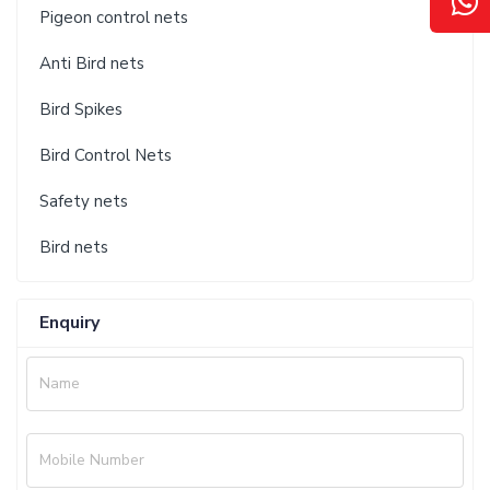
Pigeon control nets
Anti Bird nets
Bird Spikes
Bird Control Nets
Safety nets
Bird nets
Enquiry
Name
Mobile Number