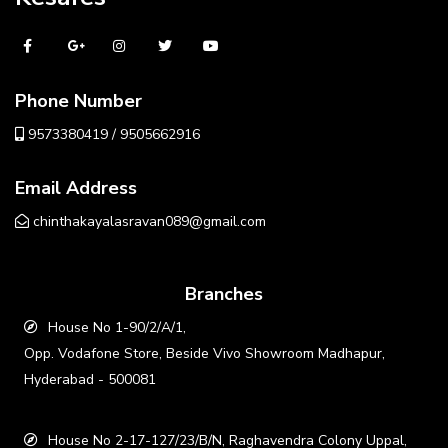
Phone Number
9573380419 / 9505662916
Email Address
chinthakayalasravan089@gmail.com
Branches
House No 1-90/2/A/1,
Opp. Vodafone Store, Beside Vivo Showroom Madhapur,
Hyderabad - 500081
House No 2-17-127/23/B/N, Raghavendra Colony Uppal,