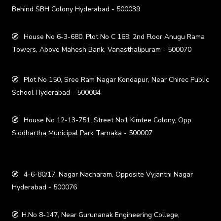
Behind SBH Colony Hyderabad - 500039
House No 6-3-680, Plot No C 169, 2nd Floor Anugu Rama
Towers, Above Mahesh Bank, Vanasthalipuram - 500070
Plot No 150, Sree Ram Nagar Kondapur, Near Chirec Public
School Hyderabad - 500084
House No 12-13-751, Street No1 Kimtee Colony, Opp.
Siddhartha Municipal Park Tarnaka - 500007
4-6-80/17, Nagar Nacharam, Opposite Vyjanthi Nagar
Hyderabad - 500076
H.No 8-147, Near Gurunanak Engineering College,