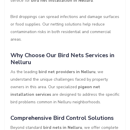
service for
bird net installation in Nelluru
.
Bird droppings can spread infections and damage surfaces
or food supplies. Our netting solutions help reduce
contamination risks in both residential and commercial
areas.
Why Choose Our Bird Nets Services in
Nelluru
As the leading
bird net providers in Nelluru
, we
understand the unique challenges faced by property
owners in this area. Our specialized
pigeon net
installation services
are designed to address the specific
bird problems common in Nelluru neighborhoods.
Comprehensive Bird Control Solutions
Beyond standard
bird nets in Nelluru
, we offer complete