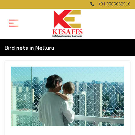
+91 9505662916
Bird nets in Nelluru