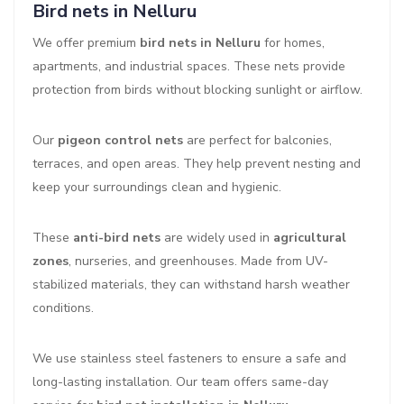
Bird nets in Nelluru
We offer premium
bird nets in Nelluru
for homes,
apartments, and industrial spaces. These nets provide
protection from birds without blocking sunlight or airflow.
Our
pigeon control nets
are perfect for balconies,
terraces, and open areas. They help prevent nesting and
keep your surroundings clean and hygienic.
These
anti-bird nets
are widely used in
agricultural
zones
, nurseries, and greenhouses. Made from UV-
stabilized materials, they can withstand harsh weather
conditions.
We use stainless steel fasteners to ensure a safe and
long-lasting installation. Our team offers same-day