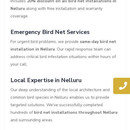
includes
20% discount on all bird net installations in
Nelluru
along with free installation and warranty
coverage.
Emergency Bird Net Services
For urgent bird problems, we provide
same-day bird net
installation in Nelluru
. Our rapid response team can
address critical bird infestation situations within hours of
your call.
Local Expertise in Nelluru
Our deep understanding of the local architecture and
common bird species in Nelluru enables us to provide
targeted solutions. We've successfully completed
hundreds of
bird net installations throughout Nelluru
and surrounding areas.