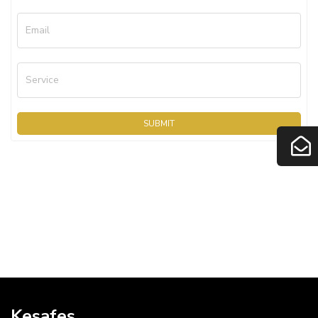
Email
Service
SUBMIT
Kesafes