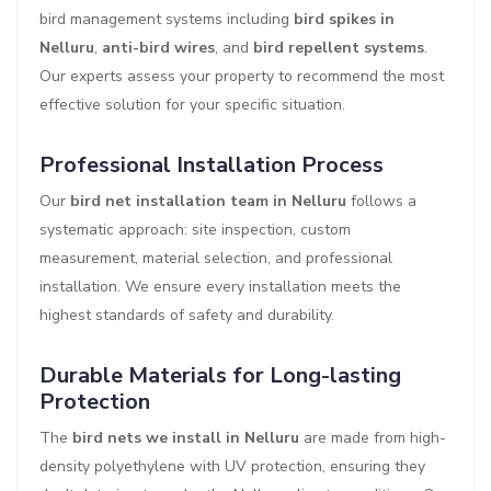
bird management systems including
bird spikes in
Nelluru
,
anti-bird wires
, and
bird repellent systems
.
Our experts assess your property to recommend the most
effective solution for your specific situation.
Professional Installation Process
Our
bird net installation team in Nelluru
follows a
systematic approach: site inspection, custom
measurement, material selection, and professional
installation. We ensure every installation meets the
highest standards of safety and durability.
Durable Materials for Long-lasting
Protection
The
bird nets we install in Nelluru
are made from high-
density polyethylene with UV protection, ensuring they