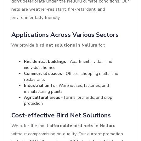
don't deteriorate under the Nelluru climate conditions. Our
nets are weather-resistant, fire-retardant, and
environmentally friendly.
Applications Across Various Sectors
We provide
bird net solutions in Nelluru
for:
Residential buildings
- Apartments, villas, and
individual homes
Commercial spaces
- Offices, shopping malls, and
restaurants
Industrial units
- Warehouses, factories, and
manufacturing plants
Agricultural areas
- Farms, orchards, and crop
protection
Cost-effective Bird Net Solutions
We offer the most
affordable bird nets in Nelluru
without compromising on quality. Our current promotion