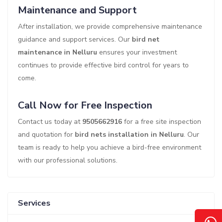
Maintenance and Support
After installation, we provide comprehensive maintenance
guidance and support services. Our
bird net
maintenance in Nelluru
ensures your investment
continues to provide effective bird control for years to
come.
Call Now for Free Inspection
Contact us today at
9505662916
for a free site inspection
and quotation for
bird nets installation in Nelluru
. Our
team is ready to help you achieve a bird-free environment
with our professional solutions.
Services