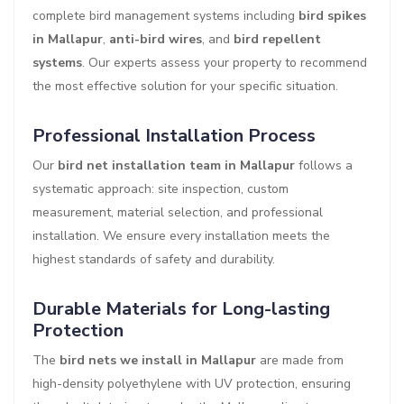
complete bird management systems including
bird spikes
in Mallapur
,
anti-bird wires
, and
bird repellent
systems
. Our experts assess your property to recommend
the most effective solution for your specific situation.
Professional Installation Process
Our
bird net installation team in Mallapur
follows a
systematic approach: site inspection, custom
measurement, material selection, and professional
installation. We ensure every installation meets the
highest standards of safety and durability.
Durable Materials for Long-lasting
Protection
The
bird nets we install in Mallapur
are made from
high-density polyethylene with UV protection, ensuring