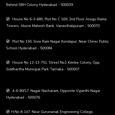
Behind SBH Colony Hyderabad - 500039
House No 6-3-680, Plot No C 169, 2nd Floor Anugu Rama
Towers, Above Mahesh Bank, Vanasthalipuram - 500070
Plot No 150, Sree Ram Nagar Kondapur, Near Chirec Public
School Hyderabad - 500084
House No 12-13-751, Street No1 Kimtee Colony, Opp.
Siddhartha Municipal Park Tarnaka - 500007
4-6-80/17, Nagar Nacharam, Opposite Vyjanthi Nagar
Hyderabad - 500076
H.No 8-147, Near Gurunanak Engineering College,