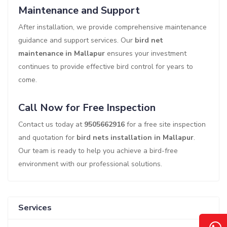
Maintenance and Support
After installation, we provide comprehensive maintenance
guidance and support services. Our
bird net
maintenance in Mallapur
ensures your investment
continues to provide effective bird control for years to
come.
Call Now for Free Inspection
Contact us today at
9505662916
for a free site inspection
and quotation for
bird nets installation in Mallapur
.
Our team is ready to help you achieve a bird-free
environment with our professional solutions.
Services