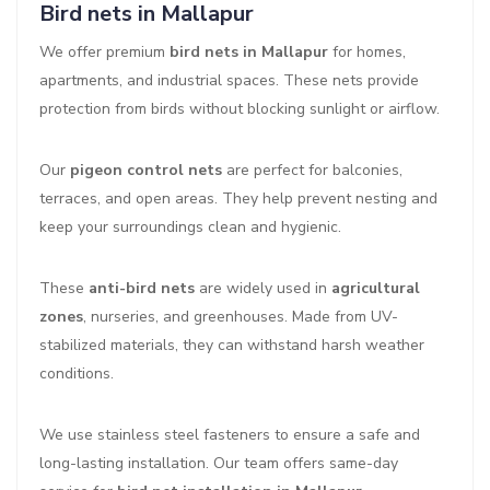
Bird nets in Mallapur
We offer premium
bird nets in Mallapur
for homes,
apartments, and industrial spaces. These nets provide
protection from birds without blocking sunlight or airflow.
Our
pigeon control nets
are perfect for balconies,
terraces, and open areas. They help prevent nesting and
keep your surroundings clean and hygienic.
These
anti-bird nets
are widely used in
agricultural
zones
, nurseries, and greenhouses. Made from UV-
stabilized materials, they can withstand harsh weather
conditions.
We use stainless steel fasteners to ensure a safe and
long-lasting installation. Our team offers same-day