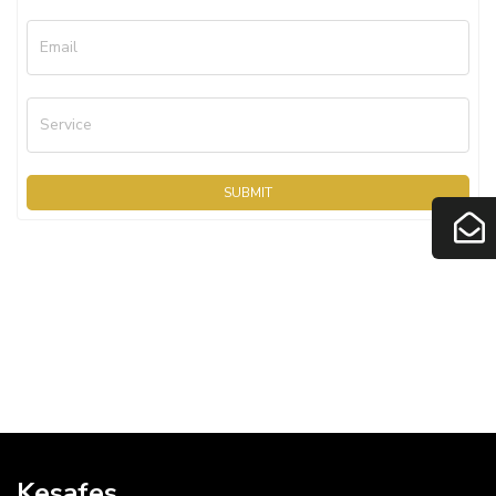
Email
Service
SUBMIT
Kesafes