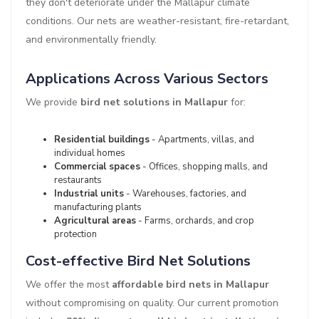
they don't deteriorate under the Mallapur climate
conditions. Our nets are weather-resistant, fire-retardant,
and environmentally friendly.
Applications Across Various Sectors
We provide
bird net solutions in Mallapur
for:
Residential buildings
- Apartments, villas, and
individual homes
Commercial spaces
- Offices, shopping malls, and
restaurants
Industrial units
- Warehouses, factories, and
manufacturing plants
Agricultural areas
- Farms, orchards, and crop
protection
Cost-effective Bird Net Solutions
We offer the most
affordable bird nets in Mallapur
without compromising on quality. Our current promotion