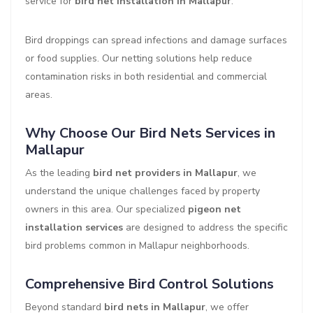
service for
bird net installation in Mallapur
.
Bird droppings can spread infections and damage surfaces
or food supplies. Our netting solutions help reduce
contamination risks in both residential and commercial
areas.
Why Choose Our Bird Nets Services in
Mallapur
As the leading
bird net providers in Mallapur
, we
understand the unique challenges faced by property
owners in this area. Our specialized
pigeon net
installation services
are designed to address the specific
bird problems common in Mallapur neighborhoods.
Comprehensive Bird Control Solutions
Beyond standard
bird nets in Mallapur
, we offer