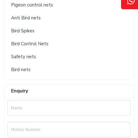
Pigeon control nets
Anti Bird nets
Bird Spikes
Bird Control Nets
Safety nets
Bird nets
Enquiry
Name
Mobile Number