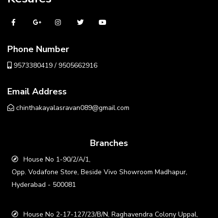
Phone Number
9573380419 / 9505662916
Email Address
chinthakayalasravan089@gmail.com
Branches
House No 1-90/2/A/1,
Opp. Vodafone Store, Beside Vivo Showroom Madhapur,
Hyderabad - 500081
House No 2-17-127/23/B/N, Raghavendra Colony Uppal,