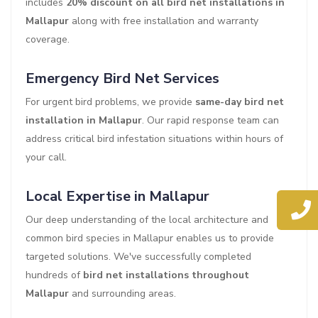
includes
20% discount on all bird net installations in
Mallapur
along with free installation and warranty
coverage.
Emergency Bird Net Services
For urgent bird problems, we provide
same-day bird net
installation in Mallapur
. Our rapid response team can
address critical bird infestation situations within hours of
your call.
Local Expertise in Mallapur
Our deep understanding of the local architecture and
common bird species in Mallapur enables us to provide
targeted solutions. We've successfully completed
hundreds of
bird net installations throughout
Mallapur
and surrounding areas.