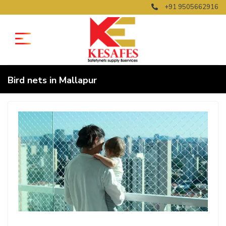
+91 9505662916
Bird nets in Mallapur