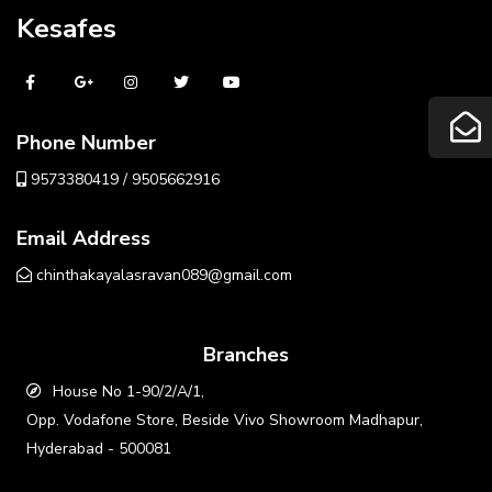
Kesafes
Phone Number
9573380419 / 9505662916
Email Address
chinthakayalasravan089@gmail.com
Branches
House No 1-90/2/A/1,
Opp. Vodafone Store, Beside Vivo Showroom Madhapur,
Hyderabad - 500081