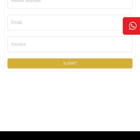
Mobile Number
Email
Service
SUBMIT