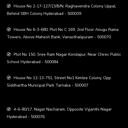
House No 2-17-127/23/B/N, Raghavendra Colony Uppal,
Behind SBH Colony Hyderabad - 500039
House No 6-3-680, Plot No C 169, 2nd Floor Anugu Rama
Towers, Above Mahesh Bank, Vanasthalipuram - 500070
Plot No 150, Sree Ram Nagar Kondapur, Near Chirec Public
School Hyderabad - 500084
House No 12-13-751, Street No1 Kimtee Colony, Opp.
Siddhartha Municipal Park Tarnaka - 500007
4-6-80/17, Nagar Nacharam, Opposite Vyjanthi Nagar
Hyderabad - 500076