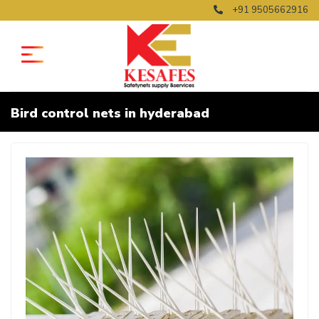
+91 9505662916
Bird control nets in hyderabad