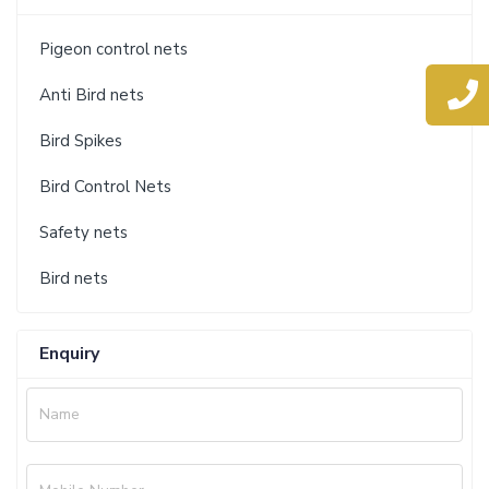
Pigeon control nets
Anti Bird nets
Bird Spikes
Bird Control Nets
Safety nets
Bird nets
Enquiry
Name