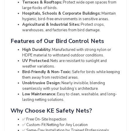
Terraces & Rooftops:
Protect wide open spaces from
large flocks of birds.
Hospitals, Schools & Corporate Buildings:
Maintain
hygienic, bird-free environments in sensitive areas.
Agricultural & Industrial Sites:
Protect crops,
warehouses, and factories from bird damage.
Features of Our Bird Control Nets
High Durability:
Manufactured with strong nylon or
HDPE material to withstand outdoor conditions.
UV Protected:
Nets are resistant to sunlight and
weather variations.
Bird-Friendly & Non-Toxic:
Safe for birds while keeping
them away from restricted areas.
Unobtrusive Design:
Nearly invisible, blending
seamlessly with your building’s architecture.
Low Maintenance:
Easy to clean, washable, and long-
lasting netting solutions.
Why Choose KE Safety Nets?
✅ Free On-Site Inspection
✅ Custom-Fit Netting for Any Location
✅ Same-Day Installation by Trained Professionals