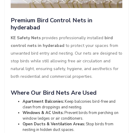
Premium Bird Control Nets in
hyderabad
KE Safety Nets
provides professionally installed
bird
control nets in hyderabad
to protect your spaces from
unwanted bird entry and nesting. Our nets are designed to
stop birds while still allowing free air circulation and
natural light, ensuring safety, hygiene, and aesthetics for
both residential and commercial properties.
Where Our Bird Nets Are Used
Apartment Balconies:
Keep balconies bird-free and
clean from droppings and nesting.
Windows & AC Units:
Prevent birds from perching on
window ledges or air conditioners.
Open Ducts & Ventilation Areas:
Stop birds from
nesting in hidden duct spaces.