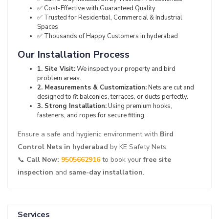
✅ Cost-Effective with Guaranteed Quality
✅ Trusted for Residential, Commercial & Industrial
Spaces
✅ Thousands of Happy Customers in hyderabad
Our Installation Process
1. Site Visit:
We inspect your property and bird
problem areas.
2. Measurements & Customization:
Nets are cut and
designed to fit balconies, terraces, or ducts perfectly.
3. Strong Installation:
Using premium hooks,
fasteners, and ropes for secure fitting.
Ensure a safe and hygienic environment with
Bird
Control Nets in hyderabad
by KE Safety Nets.
📞
Call Now:
9505662916
to book your
free site
inspection
and
same-day installation
.
Services