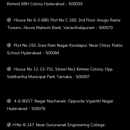
Behind SBH Colony Hyderabad - 500039
House No 6-3-680, Plot No C 169, 2nd Floor Anugu Rama
Towers, Above Mahesh Bank, Vanasthalipuram - 500070
Plot No 150, Sree Ram Nagar Kondapur, Near Chirec Public
School Hyderabad - 500084
House No 12-13-751, Street No1 Kimtee Colony, Opp.
Siddhartha Municipal Park Tarnaka - 500007
4-6-80/17, Nagar Nacharam, Opposite Vyjanthi Nagar
Hyderabad - 500076
H.No 8-147, Near Gurunanak Engineering College,