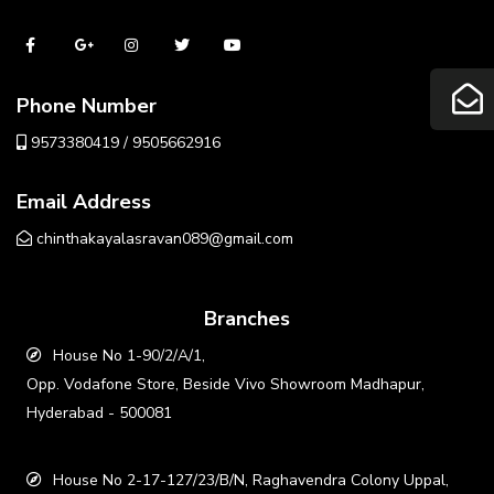
Phone Number
9573380419 / 9505662916
Email Address
chinthakayalasravan089@gmail.com
Branches
House No 1-90/2/A/1,
Opp. Vodafone Store, Beside Vivo Showroom Madhapur,
Hyderabad - 500081
House No 2-17-127/23/B/N, Raghavendra Colony Uppal,