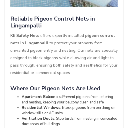
Reliable Pigeon Control Nets in
Lingampalli
KE Safety Nets
offers expertly installed
pigeon control
nets in Lingampalli
to protect your property from
unwanted pigeon entry and nesting. Our nets are specially
designed to block pigeons while allowing air and light to
pass through, ensuring both safety and aesthetics for your
residential or commercial spaces.
Where Our Pigeon Nets Are Used
Apartment Balconies:
Prevent pigeons from entering
and nesting, keeping your balcony clean and safe.
Residential Windows:
Block pigeons from perching on
window sills or AC units.
Ventilation Ducts:
Stop birds from nesting in concealed
duct areas of buildings.