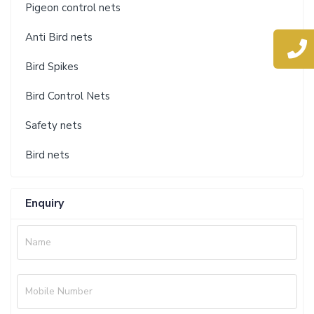
Pigeon control nets
Anti Bird nets
Bird Spikes
Bird Control Nets
Safety nets
Bird nets
Enquiry
Name
Mobile Number