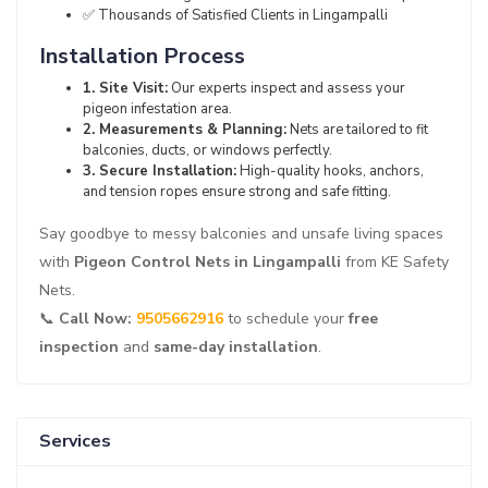
✅ Thousands of Satisfied Clients in Lingampalli
Installation Process
1. Site Visit:
Our experts inspect and assess your
pigeon infestation area.
2. Measurements & Planning:
Nets are tailored to fit
balconies, ducts, or windows perfectly.
3. Secure Installation:
High-quality hooks, anchors,
and tension ropes ensure strong and safe fitting.
Say goodbye to messy balconies and unsafe living spaces
with
Pigeon Control Nets in Lingampalli
from KE Safety
Nets.
📞
Call Now:
9505662916
to schedule your
free
inspection
and
same-day installation
.
Services