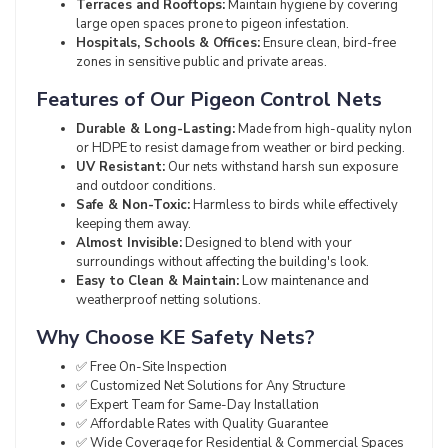
Terraces and Rooftops:
Maintain hygiene by covering
large open spaces prone to pigeon infestation.
Hospitals, Schools & Offices:
Ensure clean, bird-free
zones in sensitive public and private areas.
Features of Our Pigeon Control Nets
Durable & Long-Lasting:
Made from high-quality nylon
or HDPE to resist damage from weather or bird pecking.
UV Resistant:
Our nets withstand harsh sun exposure
and outdoor conditions.
Safe & Non-Toxic:
Harmless to birds while effectively
keeping them away.
Almost Invisible:
Designed to blend with your
surroundings without affecting the building's look.
Easy to Clean & Maintain:
Low maintenance and
weatherproof netting solutions.
Why Choose KE Safety Nets?
✅ Free On-Site Inspection
✅ Customized Net Solutions for Any Structure
✅ Expert Team for Same-Day Installation
✅ Affordable Rates with Quality Guarantee
✅ Wide Coverage for Residential & Commercial Spaces