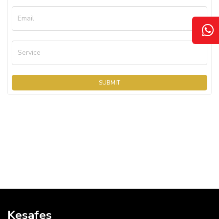
Email
Service
SUBMIT
Kesafes