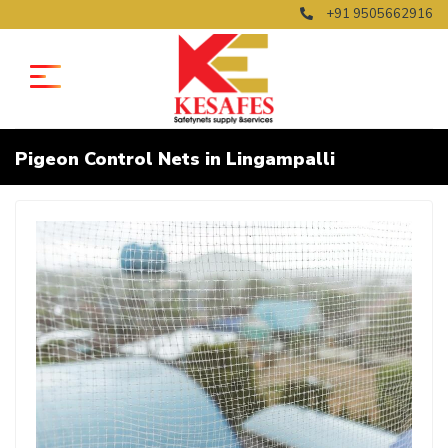
+91 9505662916
Pigeon Control Nets in Lingampalli