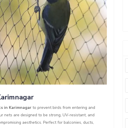
 Karimnagar
ts in Karimnagar
to prevent birds from entering and
ur nets are designed to be strong, UV-resistant, and
mpromising aesthetics. Perfect for balconies, ducts,