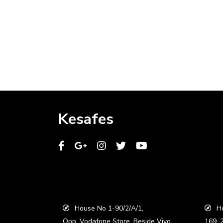
Kesafes
House No 1-90/2/A/1,
Ho
Opp. Vodafone Store, Beside Vivo
169, 