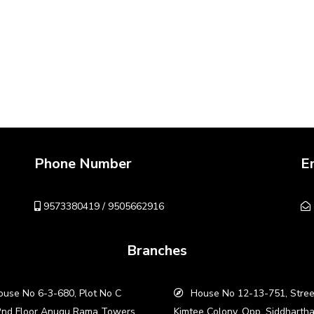
Phone Number
E
9573380419 / 9505662916
Branches
use No 6-3-680, Plot No C
House No 12-13-751, Stree
2nd Floor Anugu Rama Towers,
Kimtee Colony, Opp. Siddharth