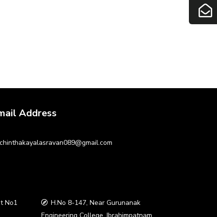
mail Address
chinthakayalasravan089@gmail.com
t No1
H.No 8-147, Near Gurunanak
a
Engineering College, Ibrahimpatnam