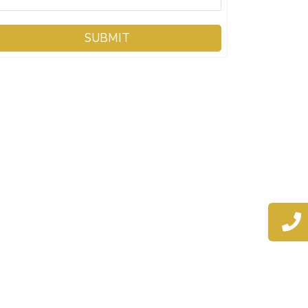
SUBMIT