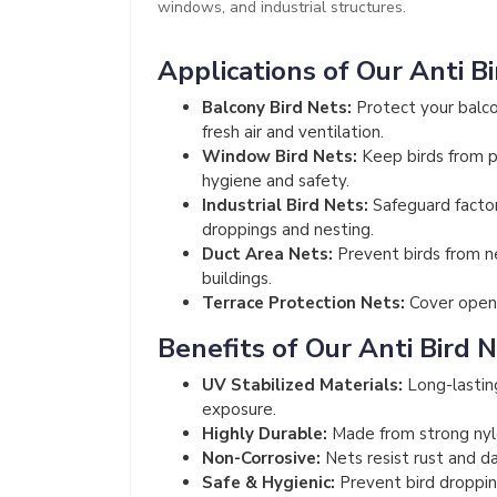
windows, and industrial structures.
Applications of Our Anti B
Balcony Bird Nets:
Protect your balco
fresh air and ventilation.
Window Bird Nets:
Keep birds from pe
hygiene and safety.
Industrial Bird Nets:
Safeguard factor
droppings and nesting.
Duct Area Nets:
Prevent birds from n
buildings.
Terrace Protection Nets:
Cover open 
Benefits of Our Anti Bird 
UV Stabilized Materials:
Long-lastin
exposure.
Highly Durable:
Made from strong nyl
Non-Corrosive:
Nets resist rust and da
Safe & Hygienic:
Prevent bird dropping