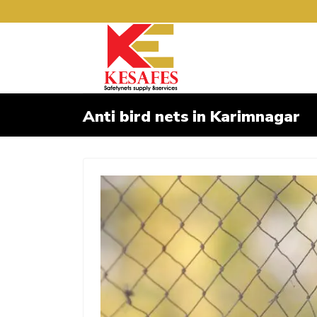
Anti bird nets in Karimnagar