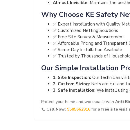
Almost Invisible:
Maintains the aesthet
Why Choose KE Safety Ne
✅ Expert Installation with Quality Mat
✅ Customized Netting Solutions
✅ Free Site Survey & Measurement
✅ Affordable Pricing and Transparent
✅ Same-Day Installation Available
✅ Trusted by Thousands of Househol
Our Simple Installation Pr
1. Site Inspection:
Our technician visi
2. Custom Sizing:
Nets are cut and tai
3. Safe Installation:
We install using 
Protect your home and workspace with
Anti Bi
📞
Call Now:
9505662916
for a
free site visit