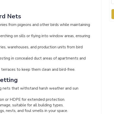
ird Nets
nies from pigeons and other birds while maintaining
rching on sills or flying into window areas, ensuring
ies, warehouses, and production units from bird
esting in concealed duct areas of apartments and
terraces to keep them clean and bird-free.
Netting
g nets that withstand harsh weather and sun
on or HDPE for extended protection.
mage, suitable for all building types.
s, nests, and foul smells in your space.