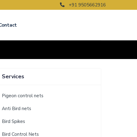
+91 9505662916
Contact
Services
Pigeon control nets
Anti Bird nets
Bird Spikes
Bird Control Nets