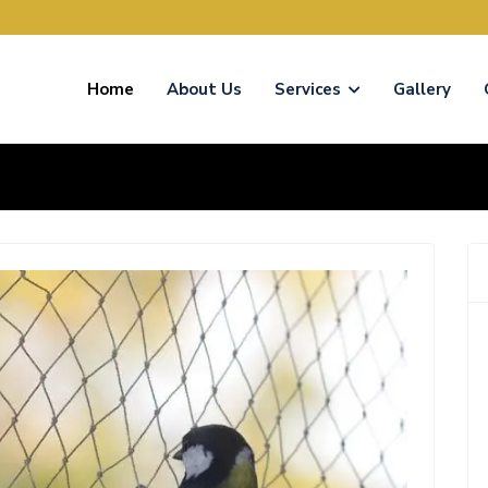
Home
About Us
Services
Gallery