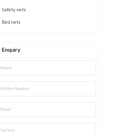
Safety nets
Bird nets
Enquiry
Name
Mobile Number
Email
Service