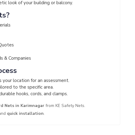
ic look of your building or balcony.
ts?
erials
 Quotes
ds & Companies
ocess
ts your location for an assessment.
lored to the specific area.
durable hooks, cords, and clamps.
rd Nets in Karimnagar
from KE Safety Nets.
and
quick installation
.