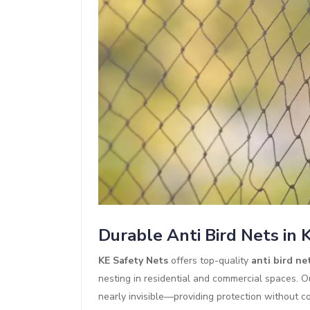
Durable Anti Bird Nets in
KE Safety Nets
offers top-quality
anti bird ne
nesting in residential and commercial spaces. O
nearly invisible—providing protection without co