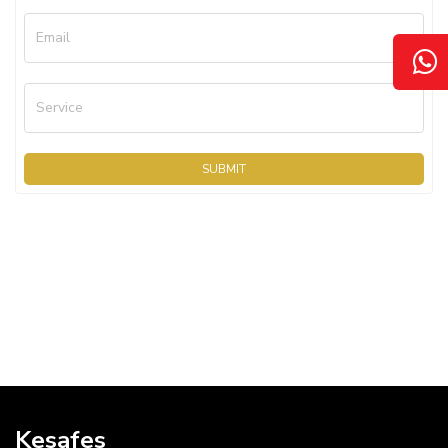
Email
Service
SUBMIT
Kesafes