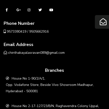
Phone Number
9573380419 / 9505662916
Email Address
chinthakayalasravan089@gmail.com
Branches
House No 1-90/2/A/1,
Opp. Vodafone Store, Beside Vivo Showroom Madhapur,
Hyderabad - 500081
House No 2-17-127/23/B/N, Raghavendra Colony Uppal,