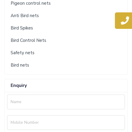
Pigeon control nets
Anti Bird nets
Bird Spikes
Bird Control Nets
Safety nets
Bird nets
Enquiry
Name
Mobile Number