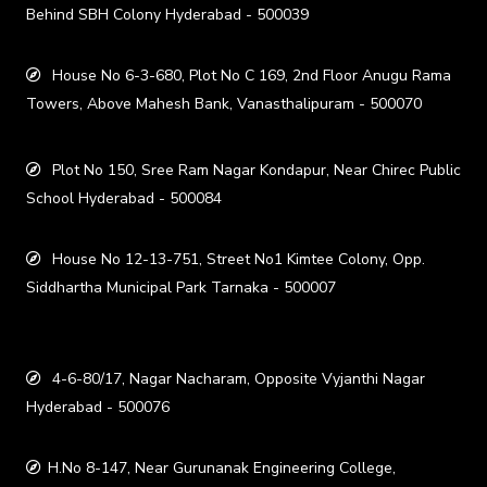
Behind SBH Colony Hyderabad - 500039
House No 6-3-680, Plot No C 169, 2nd Floor Anugu Rama
Towers, Above Mahesh Bank, Vanasthalipuram - 500070
Plot No 150, Sree Ram Nagar Kondapur, Near Chirec Public
School Hyderabad - 500084
House No 12-13-751, Street No1 Kimtee Colony, Opp.
Siddhartha Municipal Park Tarnaka - 500007
4-6-80/17, Nagar Nacharam, Opposite Vyjanthi Nagar
Hyderabad - 500076
H.No 8-147, Near Gurunanak Engineering College,