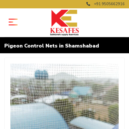
+91 9505662916
Pigeon Control Nets in Shamshabad