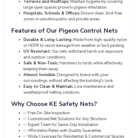
Terraces and Rooftops:
Maintain hygiene by covering
large open spaces prone to pigeon infestation.
Hospitals, Schools & Offices:
Ensure clean, bird-free
zones in sensitive public and private areas.
Features of Our Pigeon Control Nets
Durable & Long-Lasting:
Made from high-quality nylon
or HDPE to resist damage from weather or bird pecking.
UV Resistant:
Our nets withstand harsh sun exposure
and outdoor conditions.
Safe & Non-Toxic:
Harmless to birds while effectively
keeping them away.
Almost Invisible:
Designed to blend with your
surroundings without affecting the building's look.
Easy to Clean & Maintain:
Low maintenance and
weatherproof netting solutions.
Why Choose KE Safety Nets?
✅ Free On-Site Inspection
✅ Customized Net Solutions for Any Structure
✅ Expert Team for Same-Day Installation
✅ Affordable Rates with Quality Guarantee
✅ Wide Coverage for Residential & Commercial Spaces