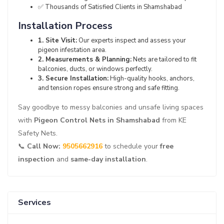
✅ Thousands of Satisfied Clients in Shamshabad
Installation Process
1. Site Visit:
Our experts inspect and assess your
pigeon infestation area.
2. Measurements & Planning:
Nets are tailored to fit
balconies, ducts, or windows perfectly.
3. Secure Installation:
High-quality hooks, anchors,
and tension ropes ensure strong and safe fitting.
Say goodbye to messy balconies and unsafe living spaces
with
Pigeon Control Nets in Shamshabad
from KE
Safety Nets.
📞
Call Now:
9505662916
to schedule your
free
inspection
and
same-day installation
.
Services