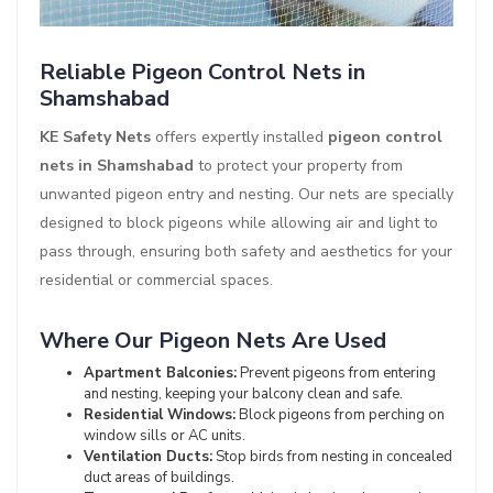
Reliable Pigeon Control Nets in
Shamshabad
KE Safety Nets
offers expertly installed
pigeon control
nets in Shamshabad
to protect your property from
unwanted pigeon entry and nesting. Our nets are specially
designed to block pigeons while allowing air and light to
pass through, ensuring both safety and aesthetics for your
residential or commercial spaces.
Where Our Pigeon Nets Are Used
Apartment Balconies:
Prevent pigeons from entering
and nesting, keeping your balcony clean and safe.
Residential Windows:
Block pigeons from perching on
window sills or AC units.
Ventilation Ducts:
Stop birds from nesting in concealed
duct areas of buildings.