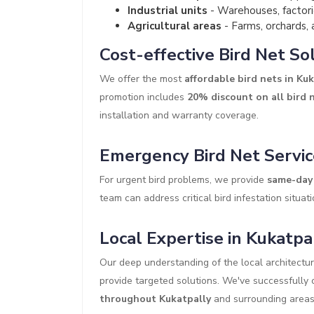
Industrial units
- Warehouses, factori
Agricultural areas
- Farms, orchards, 
Cost-effective Bird Net So
We offer the most
affordable bird nets in Ku
promotion includes
20% discount on all bird n
installation and warranty coverage.
Emergency Bird Net Servic
For urgent bird problems, we provide
same-day 
team can address critical bird infestation situati
Local Expertise in Kukatpa
Our deep understanding of the local architectu
provide targeted solutions. We've successfull
throughout Kukatpally
and surrounding areas