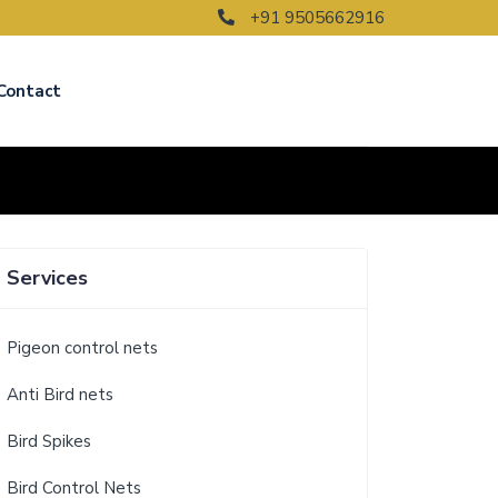
+91 9505662916
Contact
Services
Pigeon control nets
Anti Bird nets
Bird Spikes
Bird Control Nets