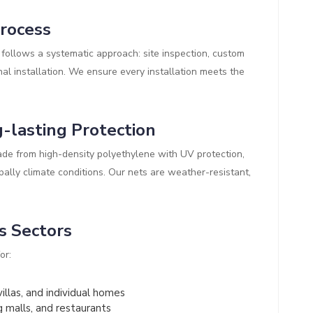
Process
follows a systematic approach: site inspection, custom
al installation. We ensure every installation meets the
-lasting Protection
de from high-density polyethylene with UV protection,
pally climate conditions. Our nets are weather-resistant,
s Sectors
or:
illas, and individual homes
g malls, and restaurants