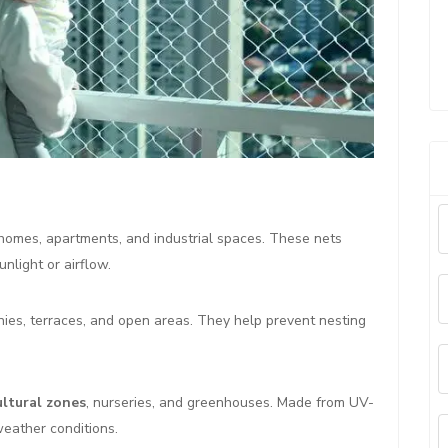
homes, apartments, and industrial spaces. These nets
nlight or airflow.
nies, terraces, and open areas. They help prevent nesting
ultural zones
, nurseries, and greenhouses. Made from UV-
weather conditions.