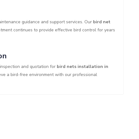
maintenance guidance and support services. Our
bird net
ment continues to provide effective bird control for years
on
 inspection and quotation for
bird nets installation in
eve a bird-free environment with our professional