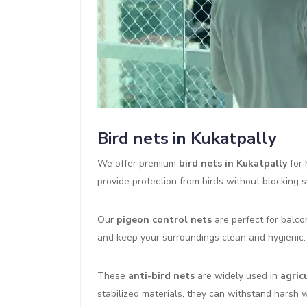
Bird nets in Kukatpally
We offer premium
bird nets in Kukatpally
for 
provide protection from birds without blocking su
Our
pigeon control nets
are perfect for balco
and keep your surroundings clean and hygienic.
These
anti-bird nets
are widely used in
agric
stabilized materials, they can withstand harsh 