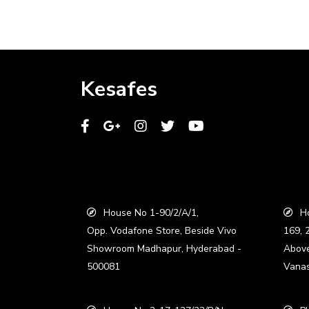
Kesafes
House No 1-90/2/A/1,
Ho
Opp. Vodafone Store, Beside Vivo
169, 
Showroom Madhapur, Hyderabad -
Abov
500081
Vanas