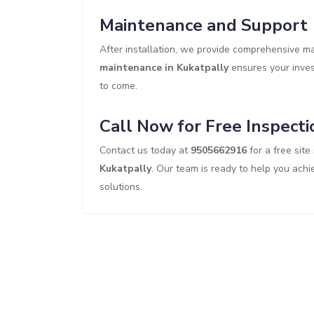
Maintenance and Support
After installation, we provide comprehensive 
maintenance in Kukatpally
ensures your invest
to come.
Call Now for Free Inspecti
Contact us today at
9505662916
for a free site
Kukatpally
. Our team is ready to help you achi
solutions.