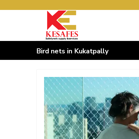
Bird nets in Kukatpally