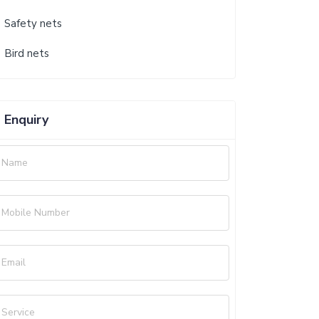
Safety nets
Bird nets
Enquiry
Name
Mobile Number
Email
Service