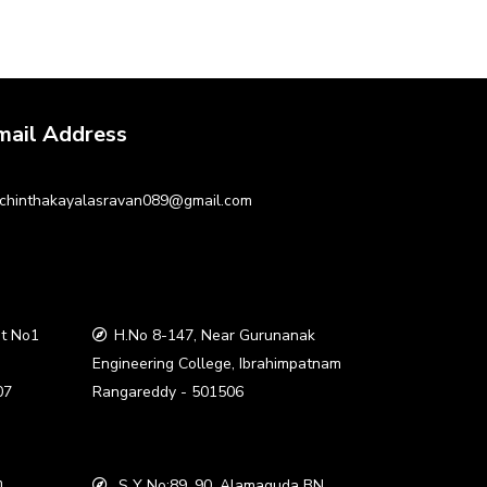
mail Address
chinthakayalasravan089@gmail.com
t No1
H.No 8-147, Near Gurunanak
a
Engineering College, Ibrahimpatnam
07
Rangareddy - 501506
,
S Y No:89, 90, Alamaguda BN