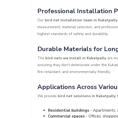
Professional Installation 
Our
bird net installation team in Kukatpally
measurement, material selection, and profession
highest standards of safety and durability.
Durable Materials for Long
The
bird nets we install in Kukatpally
are ma
ensuring they don't deteriorate under the Kukat
fire-retardant, and environmentally friendly.
Applications Across Variou
We provide
bird net solutions in Kukatpally
f
Residential buildings
- Apartments, v
Commercial spaces
- Offices, shoppin