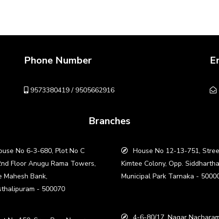
Phone Number
E
9573380419 / 9505662916
Branches
use No 6-3-680, Plot No C
House No 12-13-751, Stree
2nd Floor Anugu Rama Towers,
Kimtee Colony, Opp. Siddharth
e Mahesh Bank,
Municipal Park Tarnaka - 5000
thalipuram - 500070
4-6-80/17, Nagar Nacharam