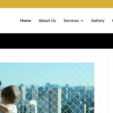
Home
About Us
Services
Gallery