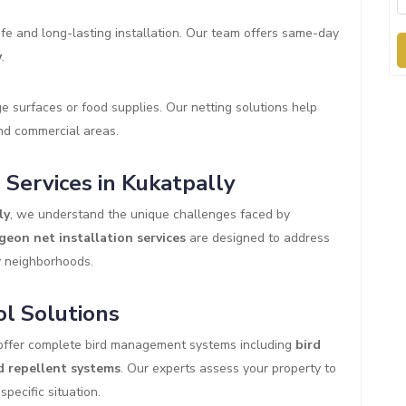
fe and long-lasting installation. Our team offers same-day
y
.
 surfaces or food supplies. Our netting solutions help
and commercial areas.
Services in Kukatpally
ly
, we understand the unique challenges faced by
geon net installation services
are designed to address
y neighborhoods.
l Solutions
offer complete bird management systems including
bird
d repellent systems
. Our experts assess your property to
pecific situation.