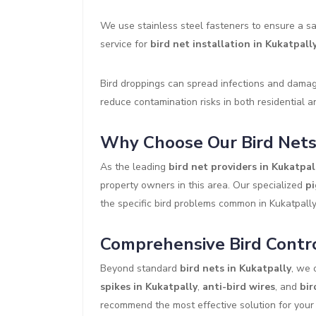
We use stainless steel fasteners to ensure a sa
service for
bird net installation in Kukatpall
Bird droppings can spread infections and damage
reduce contamination risks in both residential 
Why Choose Our Bird Nets 
As the leading
bird net providers in Kukatpal
property owners in this area. Our specialized
pi
the specific bird problems common in Kukatpall
Comprehensive Bird Contro
Beyond standard
bird nets in Kukatpally
, we 
spikes in Kukatpally
,
anti-bird wires
, and
bir
recommend the most effective solution for your s