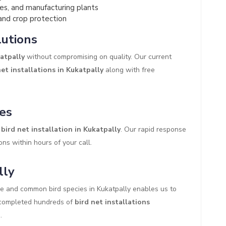
es, and manufacturing plants
and crop protection
lutions
katpally
without compromising on quality. Our current
et installations in Kukatpally
along with free
es
bird net installation in Kukatpally
. Our rapid response
ons within hours of your call.
lly
re and common bird species in Kukatpally enables us to
y completed hundreds of
bird net installations
.