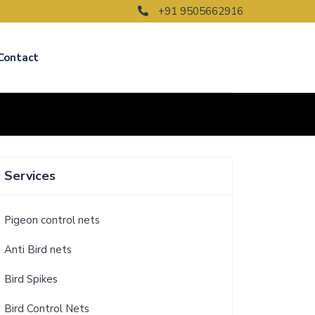
+91 9505662916
Contact
Services
Pigeon control nets
Anti Bird nets
Bird Spikes
Bird Control Nets