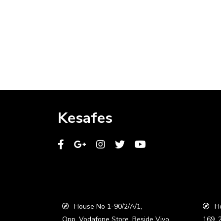
Kesafes
House No 1-90/2/A/1,
Ho
Opp. Vodafone Store, Beside Vivo
169, 