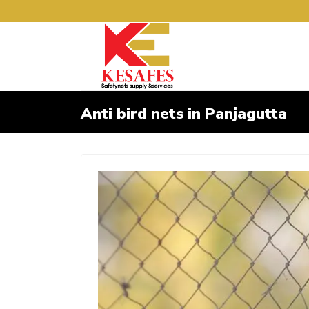
Anti bird nets in Panjagutta