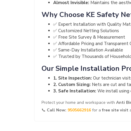
Almost Invisible:
Maintains the aesthet
Why Choose KE Safety Ne
✅ Expert Installation with Quality Mat
✅ Customized Netting Solutions
✅ Free Site Survey & Measurement
✅ Affordable Pricing and Transparent
✅ Same-Day Installation Available
✅ Trusted by Thousands of Househol
Our Simple Installation Pr
1. Site Inspection:
Our technician visi
2. Custom Sizing:
Nets are cut and tai
3. Safe Installation:
We install using 
Protect your home and workspace with
Anti Bi
📞
Call Now:
9505662916
for a
free site visit