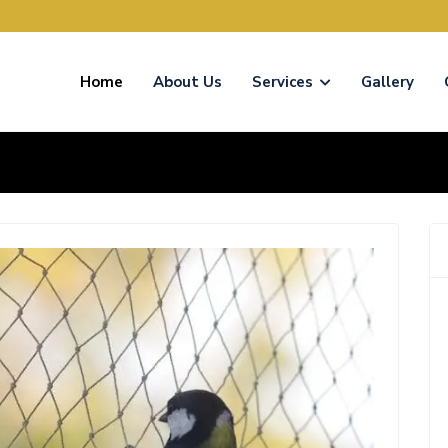
Home
About Us
Services
Gallery