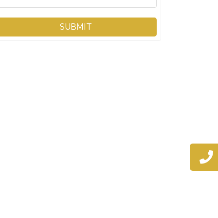
SUBMIT