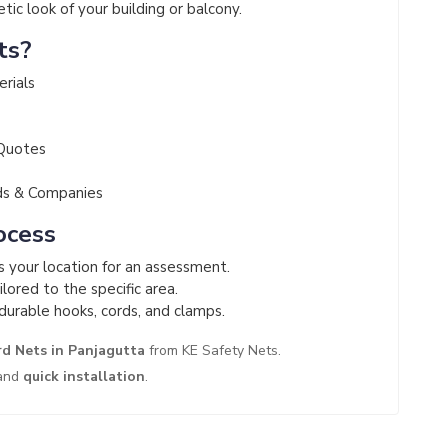
ic look of your building or balcony.
ts?
erials
 Quotes
ds & Companies
ocess
ts your location for an assessment.
lored to the specific area.
durable hooks, cords, and clamps.
rd Nets in Panjagutta
from KE Safety Nets.
and
quick installation
.