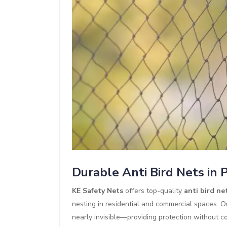
Durable Anti Bird Nets in 
KE Safety Nets
offers top-quality
anti bird ne
nesting in residential and commercial spaces. O
nearly invisible—providing protection without co