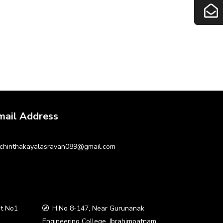
mail Address
chinthakayalasravan089@gmail.com
t No1
H.No 8-147, Near Gurunanak
a
Engineering College, Ibrahimpatnam