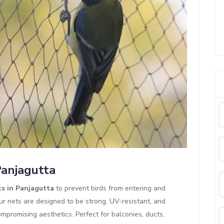
Panjagutta
ts in Panjagutta
to prevent birds from entering and
ur nets are designed to be strong, UV-resistant, and
mpromising aesthetics. Perfect for balconies, ducts,