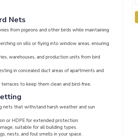
ird Nets
nies from pigeons and other birds while maintaining
rching on sills or flying into window areas, ensuring
ies, warehouses, and production units from bird
esting in concealed duct areas of apartments and
terraces to keep them clean and bird-free.
Netting
g nets that withstand harsh weather and sun
on or HDPE for extended protection.
mage, suitable for all building types.
s, nests, and foul smells in your space.