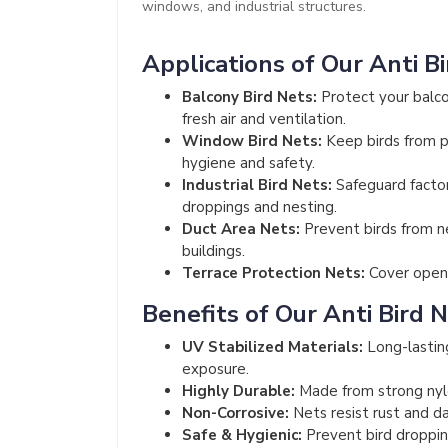
windows, and industrial structures.
Applications of Our Anti B
Balcony Bird Nets:
Protect your balco
fresh air and ventilation.
Window Bird Nets:
Keep birds from pe
hygiene and safety.
Industrial Bird Nets:
Safeguard factor
droppings and nesting.
Duct Area Nets:
Prevent birds from n
buildings.
Terrace Protection Nets:
Cover open 
Benefits of Our Anti Bird 
UV Stabilized Materials:
Long-lastin
exposure.
Highly Durable:
Made from strong nyl
Non-Corrosive:
Nets resist rust and da
Safe & Hygienic:
Prevent bird dropping