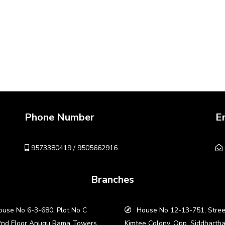
Phone Number
E
9573380419 / 9505662916
Branches
use No 6-3-680, Plot No C
House No 12-13-751, Stree
2nd Floor Anugu Rama Towers,
Kimtee Colony, Opp. Siddharth