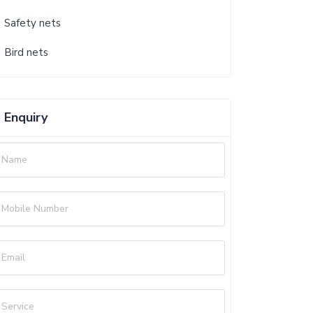
Safety nets
Bird nets
Enquiry
Name
Mobile Number
Email
Service