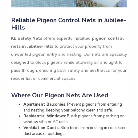
Reliable Pigeon Control Nets in Jubilee-
Hills
KE Safety Nets
offers expertly installed
pigeon control
nets in Jubilee-Hills
to protect your property from
unwanted pigeon entry and nesting. Our nets are specially
designed to block pigeons while allowing air and light to
pass through, ensuring both safety and aesthetics for your
residential or commercial spaces.
Where Our Pigeon Nets Are Used
Apartment Balconies:
Prevent pigeons from entering
and nesting, keeping your balcony clean and safe.
Residential Windows:
Block pigeons from perching on
window sills or AC units.
Ventilation Ducts:
Stop birds from nesting in concealed
duct areas of buildings.