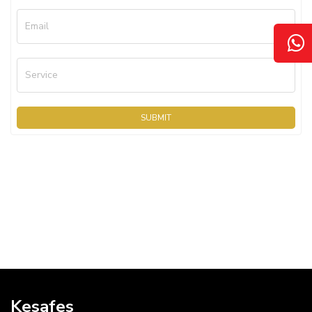
Email
Service
SUBMIT
Kesafes