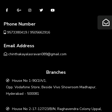
Phone Number
9573380419 / 9505662916
Email Address
chinthakayalasravan089@gmail.com
Branches
House No 1-90/2/A/1,
Opp. Vodafone Store, Beside Vivo Showroom Madhapur,
Hyderabad - 500081
House No 2-17-127/23/B/N, Raghavendra Colony Uppal,