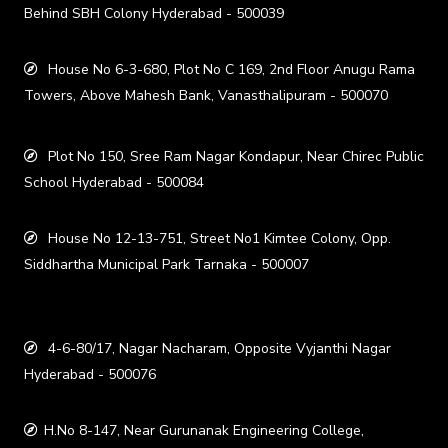
Behind SBH Colony Hyderabad - 500039
House No 6-3-680, Plot No C 169, 2nd Floor Anugu Rama
Towers, Above Mahesh Bank, Vanasthalipuram - 500070
Plot No 150, Sree Ram Nagar Kondapur, Near Chirec Public
School Hyderabad - 500084
House No 12-13-751, Street No1 Kimtee Colony, Opp.
Siddhartha Municipal Park Tarnaka - 500007
4-6-80/17, Nagar Nacharam, Opposite Vyjanthi Nagar
Hyderabad - 500076
H.No 8-147, Near Gurunanak Engineering College,