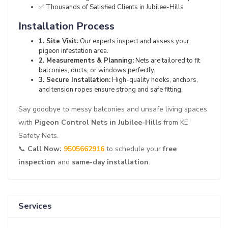
✅ Thousands of Satisfied Clients in Jubilee-Hills
Installation Process
1. Site Visit:
Our experts inspect and assess your
pigeon infestation area.
2. Measurements & Planning:
Nets are tailored to fit
balconies, ducts, or windows perfectly.
3. Secure Installation:
High-quality hooks, anchors,
and tension ropes ensure strong and safe fitting.
Say goodbye to messy balconies and unsafe living spaces
with
Pigeon Control Nets in Jubilee-Hills
from KE
Safety Nets.
📞
Call Now:
9505662916
to schedule your
free
inspection
and
same-day installation
.
Services