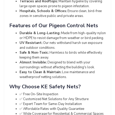
Terraces and Rooftops:
Maintain hygiene by covering
large open spaces prone to pigeon infestation.
Hospitals, Schools & Offices:
Ensure clean, bird-free
zones in sensitive public and private areas.
Features of Our Pigeon Control Nets
Durable & Long-Lasting:
Made from high-quality nylon
or HDPE to resist damage from weather or bird pecking.
UV Resistant:
Our nets withstand harsh sun exposure
and outdoor conditions.
Safe & Non-Toxic:
Harmless to birds while effectively
keeping them away.
Almost Invisible:
Designed to blend with your
surroundings without affecting the building's look.
Easy to Clean & Maintain:
Low maintenance and
weatherproof netting solutions.
Why Choose KE Safety Nets?
✅ Free On-Site Inspection
✅ Customized Net Solutions for Any Structure
✅ Expert Team for Same-Day Installation
✅ Affordable Rates with Quality Guarantee
✅ Wide Coverage for Residential & Commercial Spaces