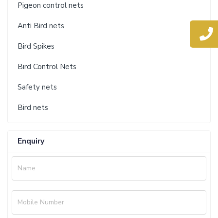
Pigeon control nets
Anti Bird nets
Bird Spikes
Bird Control Nets
Safety nets
Bird nets
Enquiry
Name
Mobile Number