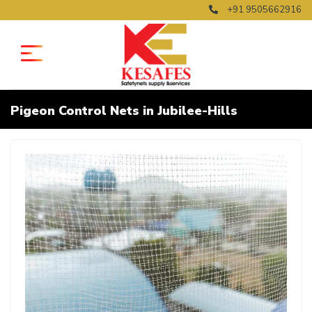
+91 9505662916
Pigeon Control Nets in Jubilee-Hills