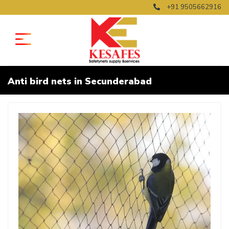
+91 9505662916
Anti bird nets in Secunderabad