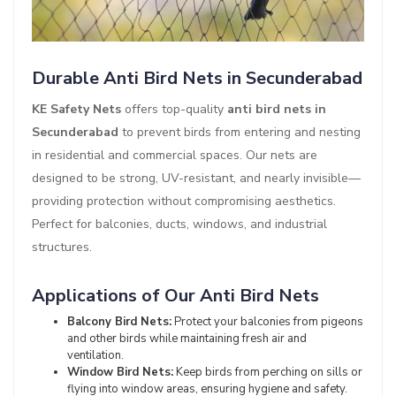
Durable Anti Bird Nets in Secunderabad
KE Safety Nets
offers top-quality
anti bird nets in
Secunderabad
to prevent birds from entering and nesting
in residential and commercial spaces. Our nets are
designed to be strong, UV-resistant, and nearly invisible—
providing protection without compromising aesthetics.
Perfect for balconies, ducts, windows, and industrial
structures.
Applications of Our Anti Bird Nets
Balcony Bird Nets:
Protect your balconies from pigeons
and other birds while maintaining fresh air and
ventilation.
Window Bird Nets:
Keep birds from perching on sills or
flying into window areas, ensuring hygiene and safety.