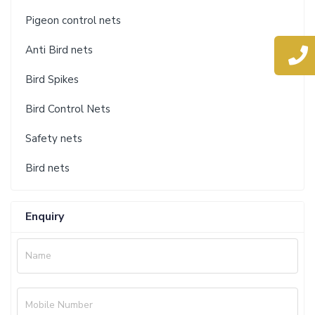
Pigeon control nets
Anti Bird nets
Bird Spikes
Bird Control Nets
Safety nets
Bird nets
Enquiry
Name
Mobile Number