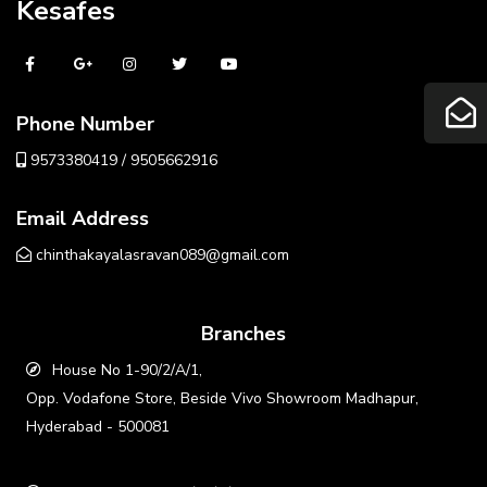
Kesafes
Phone Number
9573380419 / 9505662916
Email Address
chinthakayalasravan089@gmail.com
Branches
House No 1-90/2/A/1,
Opp. Vodafone Store, Beside Vivo Showroom Madhapur,
Hyderabad - 500081