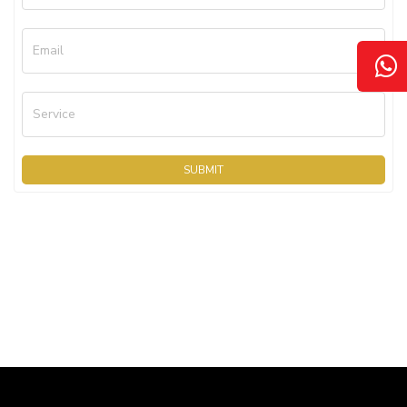
Email
Service
SUBMIT