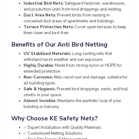
Industrial Bird Nets:
Safeguard factories, warehouses,
and production units from bird droppings and nesting.
Duct Area Nets:
Prevent birds from nesting in
concealed duct areas of apartments and buildings.
Terrace Protection Nets:
Cover open terraces to keep
them clean and bird-free.
Benefits of Our Anti Bird Netting
UV Stabilized Materials:
Long-lasting nets that
withstand harsh weather and sun exposure.
Highly Durable:
Made from strong nylon or HDPE for
extended protection.
Non-Corrosive:
Nets resist rust and damage, suitable for
all building types.
Safe & Hygienic:
Prevent bird droppings, nests, and foul
smells in your space.
Almost Invisible:
Maintains the aesthetic look of your
building or balcony.
Why Choose KE Safety Nets?
✅ Expert Installation with Quality Materials
✅ Customized Netting Solutions