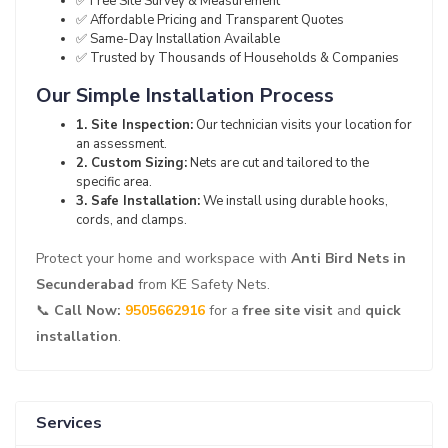
✅ Free Site Survey & Measurement
✅ Affordable Pricing and Transparent Quotes
✅ Same-Day Installation Available
✅ Trusted by Thousands of Households & Companies
Our Simple Installation Process
1. Site Inspection:
Our technician visits your location for
an assessment.
2. Custom Sizing:
Nets are cut and tailored to the
specific area.
3. Safe Installation:
We install using durable hooks,
cords, and clamps.
Protect your home and workspace with
Anti Bird Nets in
Secunderabad
from KE Safety Nets.
📞
Call Now:
9505662916
for a
free site visit
and
quick
installation
.
Services