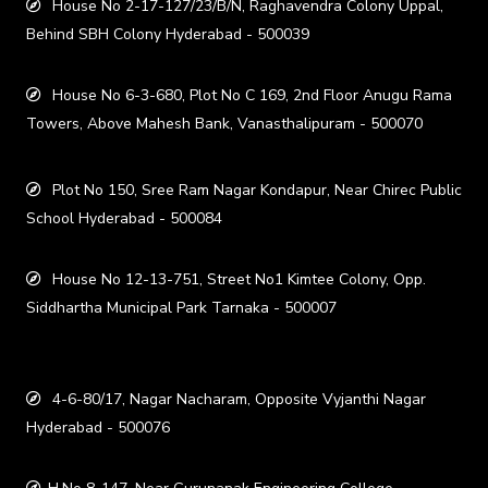
House No 2-17-127/23/B/N, Raghavendra Colony Uppal,
Behind SBH Colony Hyderabad - 500039
House No 6-3-680, Plot No C 169, 2nd Floor Anugu Rama
Towers, Above Mahesh Bank, Vanasthalipuram - 500070
Plot No 150, Sree Ram Nagar Kondapur, Near Chirec Public
School Hyderabad - 500084
House No 12-13-751, Street No1 Kimtee Colony, Opp.
Siddhartha Municipal Park Tarnaka - 500007
4-6-80/17, Nagar Nacharam, Opposite Vyjanthi Nagar
Hyderabad - 500076