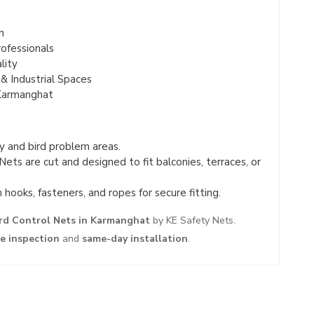
n
ofessionals
lity
& Industrial Spaces
Karmanghat
 and bird problem areas.
Nets are cut and designed to fit balconies, terraces, or
hooks, fasteners, and ropes for secure fitting.
rd Control Nets in Karmanghat
by KE Safety Nets.
te inspection
and
same-day installation
.