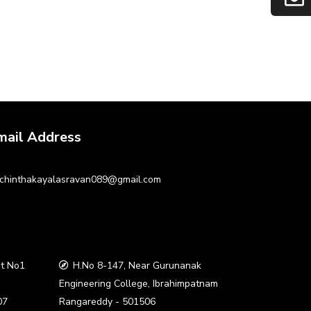
mail Address
chinthakayalasravan089@gmail.com
t No1
H.No 8-147, Near Gurunanak
a
Engineering College, Ibrahimpatnam
07
Rangareddy - 501506