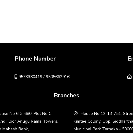
Phone Number
E
9573380419 / 9505662916
Branches
use No 6-3-680, Plot No C
House No 12-13-751, Stree
2nd Floor Anugu Rama Towers,
Kimtee Colony, Opp. Siddharth
e Mahesh Bank,
Municipal Park Tarnaka - 5000