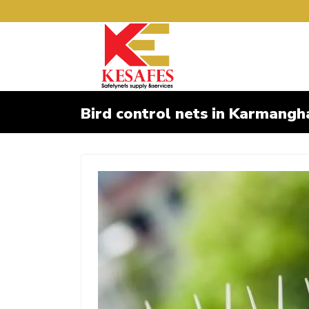
Bird control nets in Karmangh