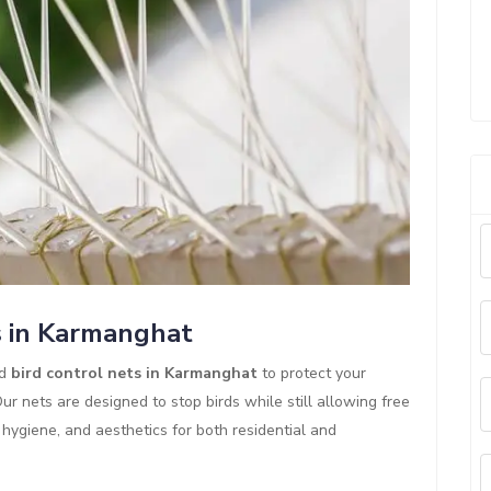
s in Karmanghat
ed
bird control nets in Karmanghat
to protect your
r nets are designed to stop birds while still allowing free
y, hygiene, and aesthetics for both residential and