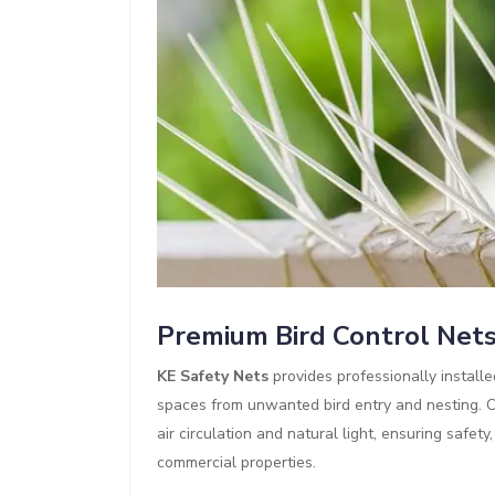
Premium Bird Control Net
KE Safety Nets
provides professionally install
spaces from unwanted bird entry and nesting. Ou
air circulation and natural light, ensuring safet
commercial properties.