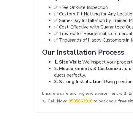
✅ Free On-Site Inspection
✅ Custom-Fit Netting for Any Locatio
✅ Same-Day Installation by Trained Pr
✅ Cost-Effective with Guaranteed Qua
✅ Trusted for Residential, Commercial 
✅ Thousands of Happy Customers in 
Our Installation Process
1. Site Visit:
We inspect your property
2. Measurements & Customization:
ducts perfectly.
3. Strong Installation:
Using premium 
Ensure a safe and hygienic environment with
Bi
📞
Call Now:
9505662916
to book your
free si