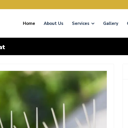
Home
About Us
Services
Gallery
at