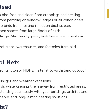
Used
 bird-free and clean from droppings and nesting.
rom perching on window ledges or air conditioners.
p birds from nesting in hidden duct spaces.
en spaces from large flocks of birds.
dings:
Maintain hygienic, bird-free environments in
ct crops, warehouses, and factories from bird
ol Nets
rong nylon or HDPE material to withstand outdoor
unlight and weather variations.
irds while keeping them away from restricted areas.
 blending seamlessly with your building’s architecture.
able, and long-lasting netting solutions.
ts?