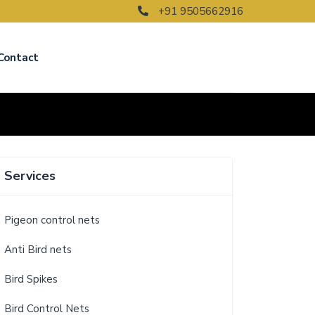
+91 9505662916
Contact
Services
Pigeon control nets
Anti Bird nets
Bird Spikes
Bird Control Nets