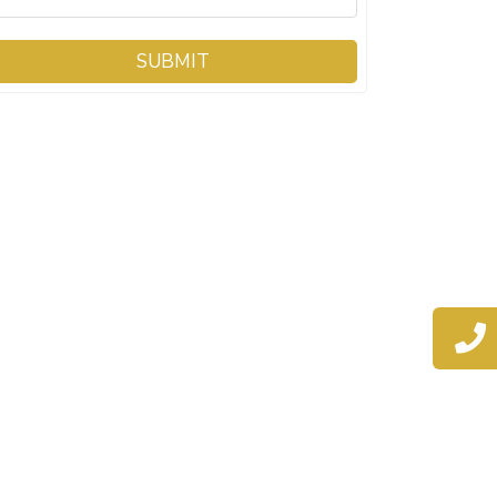
SUBMIT