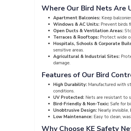
Where Our Bird Nets Are 
Apartment Balconies:
Keep balconies
Windows & AC Units:
Prevent birds f
Open Ducts & Ventilation Areas:
Sto
Terraces & Rooftops:
Protect wide op
Hospitals, Schools & Corporate Buil
sensitive areas.
Agricultural & Industrial Sites:
Prote
damage.
Features of Our Bird Contr
High Durability:
Manufactured with st
conditions.
UV Protected:
Nets are resistant to s
Bird-Friendly & Non-Toxic:
Safe for b
Unobtrusive Design:
Nearly invisible,
Low Maintenance:
Easy to clean, wash
Why Choose KE Safety Ne