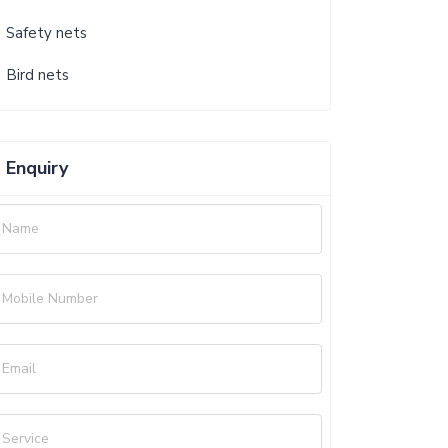
Safety nets
Bird nets
Enquiry
Name
Mobile Number
Email
Service