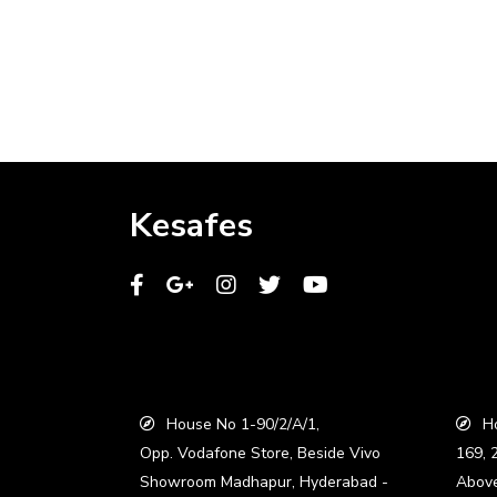
Kesafes
House No 1-90/2/A/1,
Ho
Opp. Vodafone Store, Beside Vivo
169, 
Showroom Madhapur, Hyderabad -
Abov