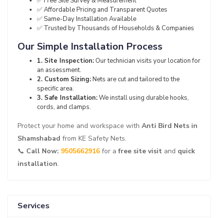
✅ Free Site Survey & Measurement
✅ Affordable Pricing and Transparent Quotes
✅ Same-Day Installation Available
✅ Trusted by Thousands of Households & Companies
Our Simple Installation Process
1. Site Inspection:
Our technician visits your location for
an assessment.
2. Custom Sizing:
Nets are cut and tailored to the
specific area.
3. Safe Installation:
We install using durable hooks,
cords, and clamps.
Protect your home and workspace with
Anti Bird Nets in
Shamshabad
from KE Safety Nets.
📞
Call Now:
9505662916
for a
free site visit
and
quick
installation
.
Services