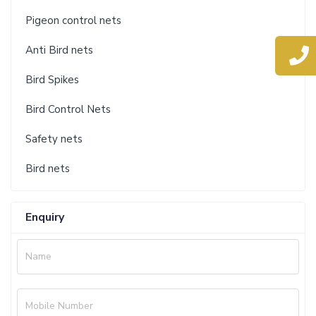
Pigeon control nets
Anti Bird nets
Bird Spikes
Bird Control Nets
Safety nets
Bird nets
Enquiry
Name
Mobile Number