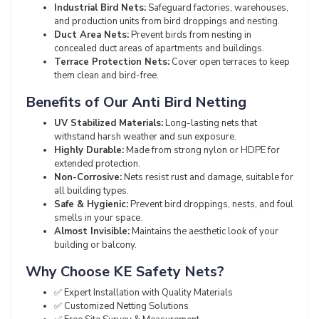
Industrial Bird Nets:
Safeguard factories, warehouses,
and production units from bird droppings and nesting.
Duct Area Nets:
Prevent birds from nesting in
concealed duct areas of apartments and buildings.
Terrace Protection Nets:
Cover open terraces to keep
them clean and bird-free.
Benefits of Our Anti Bird Netting
UV Stabilized Materials:
Long-lasting nets that
withstand harsh weather and sun exposure.
Highly Durable:
Made from strong nylon or HDPE for
extended protection.
Non-Corrosive:
Nets resist rust and damage, suitable for
all building types.
Safe & Hygienic:
Prevent bird droppings, nests, and foul
smells in your space.
Almost Invisible:
Maintains the aesthetic look of your
building or balcony.
Why Choose KE Safety Nets?
✅ Expert Installation with Quality Materials
✅ Customized Netting Solutions