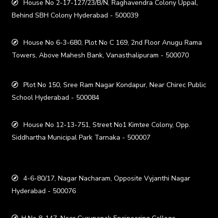
House No 2-17-127/23/B/N, Raghavendra Colony Uppal,
Behind SBH Colony Hyderabad - 500039
House No 6-3-680, Plot No C 169, 2nd Floor Anugu Rama
Towers, Above Mahesh Bank, Vanasthalipuram - 500070
Plot No 150, Sree Ram Nagar Kondapur, Near Chirec Public
School Hyderabad - 500084
House No 12-13-751, Street No1 Kimtee Colony, Opp.
Siddhartha Municipal Park Tarnaka - 500007
4-6-80/17, Nagar Nacharam, Opposite Vyjanthi Nagar
Hyderabad - 500076