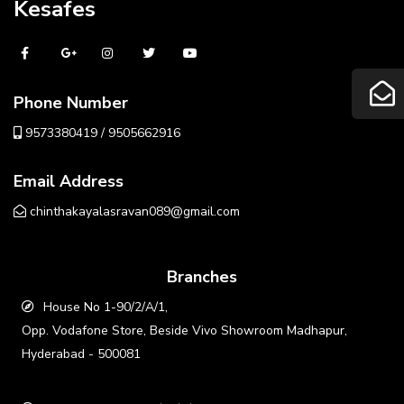
Kesafes
Phone Number
9573380419 / 9505662916
Email Address
chinthakayalasravan089@gmail.com
Branches
House No 1-90/2/A/1,
Opp. Vodafone Store, Beside Vivo Showroom Madhapur,
Hyderabad - 500081