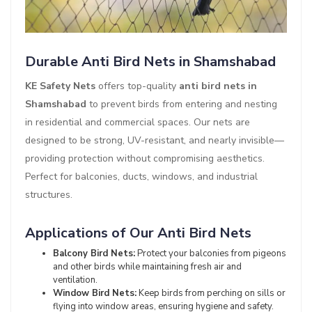
Durable Anti Bird Nets in Shamshabad
KE Safety Nets
offers top-quality
anti bird nets in
Shamshabad
to prevent birds from entering and nesting
in residential and commercial spaces. Our nets are
designed to be strong, UV-resistant, and nearly invisible—
providing protection without compromising aesthetics.
Perfect for balconies, ducts, windows, and industrial
structures.
Applications of Our Anti Bird Nets
Balcony Bird Nets:
Protect your balconies from pigeons
and other birds while maintaining fresh air and
ventilation.
Window Bird Nets:
Keep birds from perching on sills or
flying into window areas, ensuring hygiene and safety.