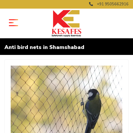
+91 9505662916
Anti bird nets in Shamshabad