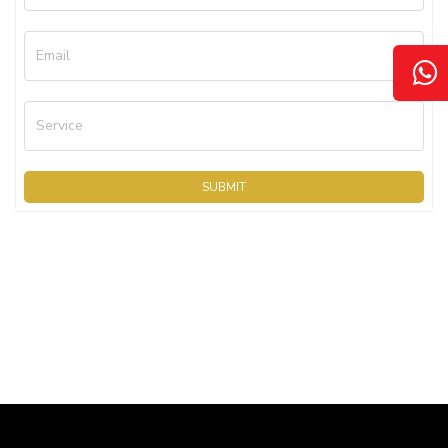
Email
Service
SUBMIT