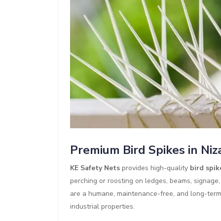
Premium Bird Spikes in Ni
KE Safety Nets
provides high-quality
bird spik
perching or roosting on ledges, beams, signage,
are a humane, maintenance-free, and long-term b
industrial properties.