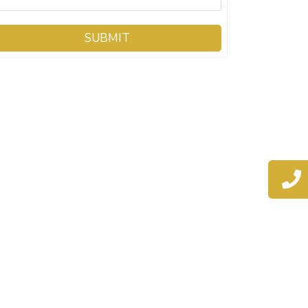
SUBMIT