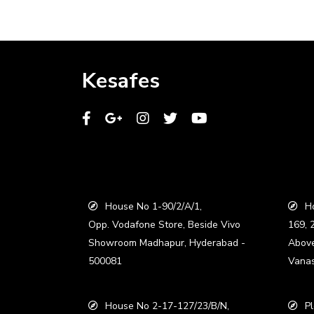
Kesafes
House No 1-90/2/A/1,
Ho
Opp. Vodafone Store, Beside Vivo
169, 
Showroom Madhapur, Hyderabad -
Abov
500081
Vanas
House No 2-17-127/23/B/N,
Pl