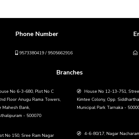
Phone Number
E
9573380419 / 9505662916
Branches
use No 6-3-680, Plot No C
House No 12-13-751, Stree
2nd Floor Anugu Rama Towers,
Kimtee Colony, Opp. Siddharth
e Mahesh Bank,
Municipal Park Tarnaka - 5000
thalipuram - 500070
4-6-80/17, Nagar Nacharam
ot No 150, Sree Ram Nagar