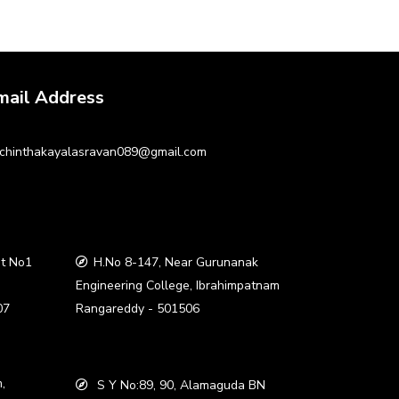
mail Address
chinthakayalasravan089@gmail.com
t No1
H.No 8-147, Near Gurunanak
a
Engineering College, Ibrahimpatnam
07
Rangareddy - 501506
,
S Y No:89, 90, Alamaguda BN