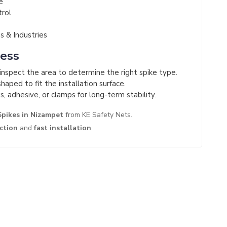
e
trol
 & Industries
cess
nspect the area to determine the right spike type.
haped to fit the installation surface.
s, adhesive, or clamps for long-term stability.
Spikes in Nizampet
from KE Safety Nets.
ection
and
fast installation
.