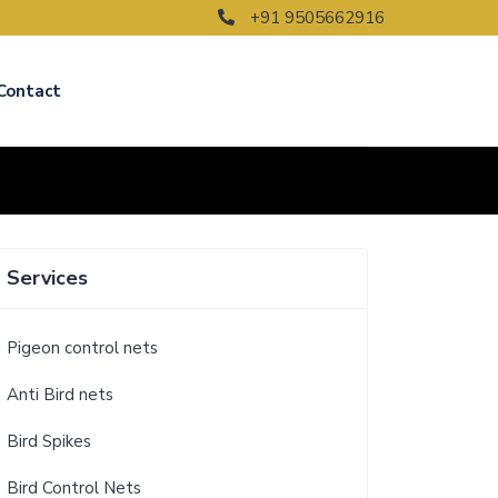
+91 9505662916
Contact
Services
Pigeon control nets
Anti Bird nets
Bird Spikes
Bird Control Nets