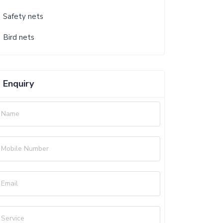
Safety nets
Bird nets
Enquiry
Name
Mobile Number
Email
Service