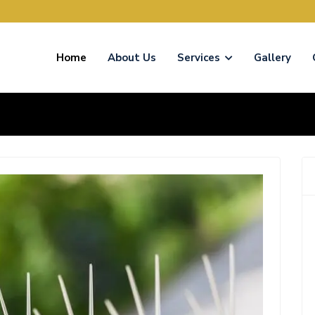
Home
About Us
Services
Gallery