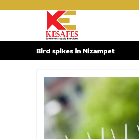
Bird spikes in Nizampet