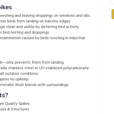
pikes
erching and leaving droppings on windows and sills.
her birds from landing on balcony edges.
e clean and visible by deterring bird activity.
 bird nesting and droppings.
amination caused by birds roosting in industrial
s
s—only prevents them from landing.
de stainless steel or UV-stabilized polycarbonate.
 all outdoor conditions.
quires no upkeep.
etallic finish blends with surroundings.
ts?
um Quality Spikes
aces & Structures