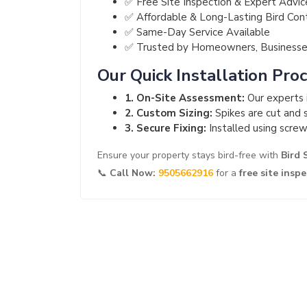
✅ Free Site Inspection & Expert Advic
✅ Affordable & Long-Lasting Bird Con
✅ Same-Day Service Available
✅ Trusted by Homeowners, Businesses
Our Quick Installation Pro
1. On-Site Assessment:
Our experts i
2. Custom Sizing:
Spikes are cut and s
3. Secure Fixing:
Installed using screw
Ensure your property stays bird-free with
Bird 
📞
Call Now:
9505662916
for a
free site insp