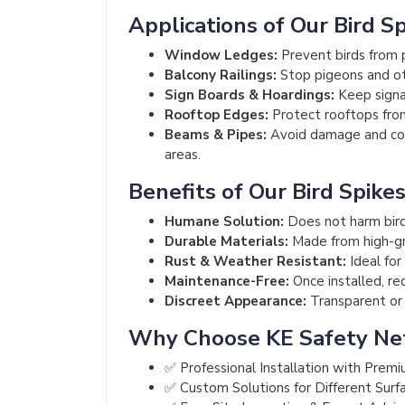
Applications of Our Bird S
Window Ledges:
Prevent birds from p
Balcony Railings:
Stop pigeons and ot
Sign Boards & Hoardings:
Keep signag
Rooftop Edges:
Protect rooftops from
Beams & Pipes:
Avoid damage and cont
areas.
Benefits of Our Bird Spike
Humane Solution:
Does not harm bird
Durable Materials:
Made from high-gra
Rust & Weather Resistant:
Ideal for
Maintenance-Free:
Once installed, re
Discreet Appearance:
Transparent or m
Why Choose KE Safety Ne
✅ Professional Installation with Premi
✅ Custom Solutions for Different Surf