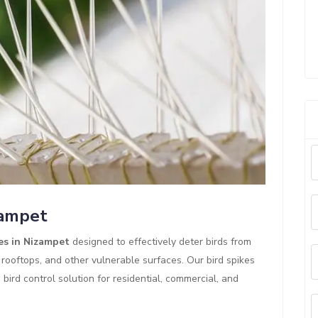
zampet
es in Nizampet
designed to effectively deter birds from
 rooftops, and other vulnerable surfaces. Our bird spikes
ird control solution for residential, commercial, and