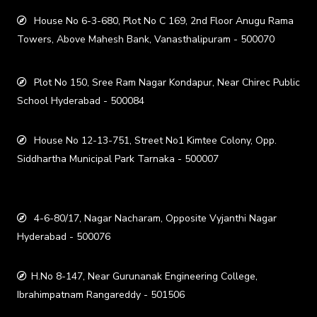
House No 6-3-680, Plot No C 169, 2nd Floor Anugu Rama
Towers, Above Mahesh Bank, Vanasthalipuram - 500070
Plot No 150, Sree Ram Nagar Kondapur, Near Chirec Public
School Hyderabad - 500084
House No 12-13-751, Street No1 Kimtee Colony, Opp.
Siddhartha Municipal Park Tarnaka - 500007
4-6-80/17, Nagar Nacharam, Opposite Vyjanthi Nagar
Hyderabad - 500076
H.No 8-147, Near Gurunanak Engineering College,
Ibrahimpatnam Rangareddy - 501506