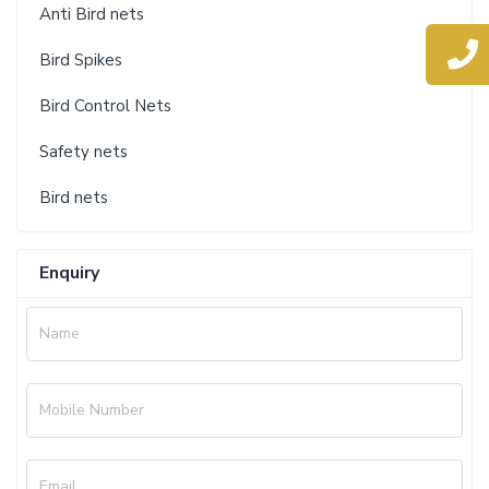
Anti Bird nets
Bird Spikes
Bird Control Nets
Safety nets
Bird nets
Enquiry
Name
Mobile Number
Email