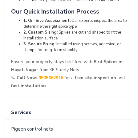
✅ Trusted by Homeowners, Businesses & Industries
Our Quick Installation Process
1. On-Site Assessment:
Our experts inspect the area to
determine the right spike type.
2. Custom Sizing:
Spikes are cut and shaped to fit the
installation surface.
3. Secure Fixing:
Installed using screws, adhesive, or
clamps for long-term stability.
Ensure your property stays bird-free with
Bird Spikes in
Hayat-Nagar
from KE Safety Nets.
📞
Call Now:
9505662916
for a
free site inspection
and
fast installation
.
Services
Pigeon control nets