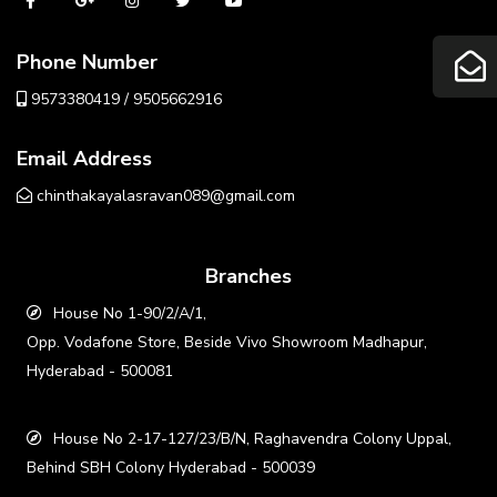
Phone Number
9573380419 / 9505662916
Email Address
chinthakayalasravan089@gmail.com
Branches
House No 1-90/2/A/1,
Opp. Vodafone Store, Beside Vivo Showroom Madhapur,
Hyderabad - 500081
House No 2-17-127/23/B/N, Raghavendra Colony Uppal,
Behind SBH Colony Hyderabad - 500039