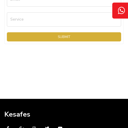
Service
SUBMIT
Kesafes