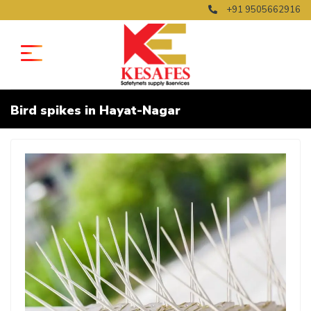
+91 9505662916
Bird spikes in Hayat-Nagar