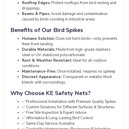
Rooftop Edges:
Protect rooftops from bird nesting and
droppings.
Beams & Pipes:
Avoid damage and contamination
caused by birds roosting in industrial areas.
Benefits of Our Bird Spikes
Humane Solution:
Does not harm birds—only prevents
them from landing.
Durable Materials:
Made from high-grade stainless
steel or UV-stabilized polycarbonate.
Rust & Weather Resistant:
Ideal for all outdoor
conditions.
Maintenance-Free:
Once installed, requires no upkeep.
Discreet Appearance:
Transparent or metallic finish
blends with surroundings.
Why Choose KE Safety Nets?
✅ Professional Installation with Premium Quality Spikes
✅ Custom Solutions for Different Surfaces & Structures
✅ Free Site Inspection & Expert Advice
✅ Affordable & Long-Lasting Bird Control
✅ Same-Day Service Available