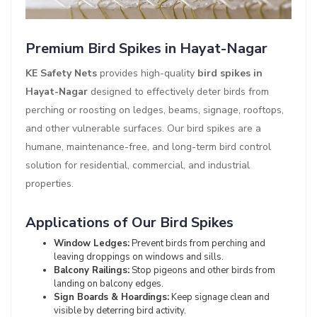
Premium Bird Spikes in Hayat-Nagar
KE Safety Nets
provides high-quality
bird spikes in
Hayat-Nagar
designed to effectively deter birds from
perching or roosting on ledges, beams, signage, rooftops,
and other vulnerable surfaces. Our bird spikes are a
humane, maintenance-free, and long-term bird control
solution for residential, commercial, and industrial
properties.
Applications of Our Bird Spikes
Window Ledges:
Prevent birds from perching and
leaving droppings on windows and sills.
Balcony Railings:
Stop pigeons and other birds from
landing on balcony edges.
Sign Boards & Hoardings:
Keep signage clean and
visible by deterring bird activity.