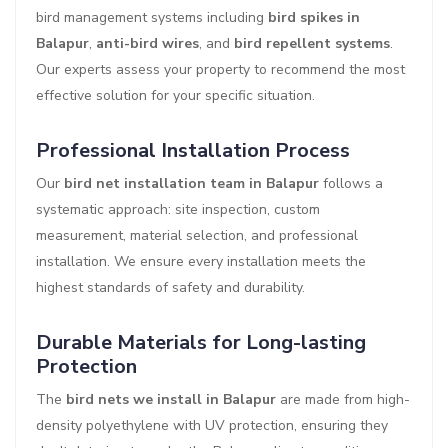
bird management systems including
bird spikes in
Balapur
,
anti-bird wires
, and
bird repellent systems
.
Our experts assess your property to recommend the most
effective solution for your specific situation.
Professional Installation Process
Our
bird net installation team in Balapur
follows a
systematic approach: site inspection, custom
measurement, material selection, and professional
installation. We ensure every installation meets the
highest standards of safety and durability.
Durable Materials for Long-lasting
Protection
The
bird nets we install in Balapur
are made from high-
density polyethylene with UV protection, ensuring they