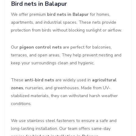
Bird nets in Balapur
We offer premium
bird nets in Balapur
for homes,
apartments, and industrial spaces. These nets provide
protection from birds without blocking sunlight or airflow.
Our
pigeon control nets
are perfect for balconies,
terraces, and open areas. They help prevent nesting and
keep your surroundings clean and hygienic.
These
anti-bird nets
are widely used in
agricultural
zones
, nurseries, and greenhouses. Made from UV-
stabilized materials, they can withstand harsh weather
conditions.
We use stainless steel fasteners to ensure a safe and
long-lasting installation. Our team offers same-day