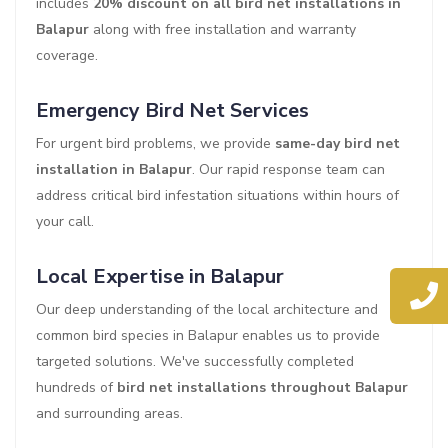
includes
20% discount on all bird net installations in
Balapur
along with free installation and warranty
coverage.
Emergency Bird Net Services
For urgent bird problems, we provide
same-day bird net
installation in Balapur
. Our rapid response team can
address critical bird infestation situations within hours of
your call.
Local Expertise in Balapur
Our deep understanding of the local architecture and
common bird species in Balapur enables us to provide
targeted solutions. We've successfully completed
hundreds of
bird net installations throughout Balapur
and surrounding areas.