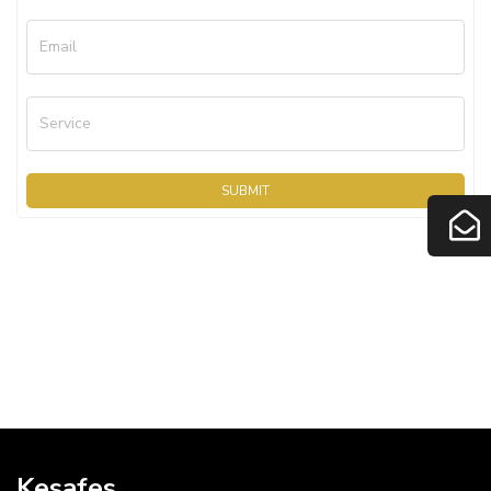
Email
Service
SUBMIT
Kesafes