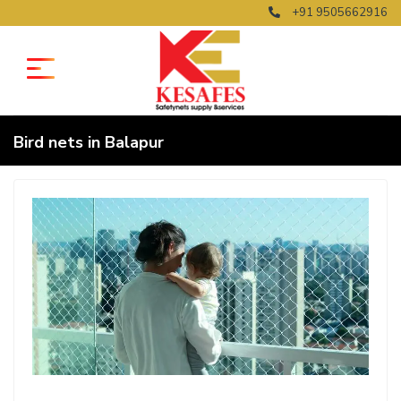
+91 9505662916
Bird nets in Balapur