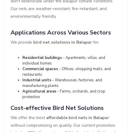
don't deteriorate under the Balapur climate conditions.
Our nets are weather-resistant, fire-retardant, and
environmentally friendly.
Applications Across Various Sectors
We provide
bird net solutions in Balapur
for:
Residential buildings
- Apartments, villas, and
individual homes
Commercial spaces
- Offices, shopping malls, and
restaurants
Industrial units
- Warehouses, factories, and
manufacturing plants
Agricultural areas
- Farms, orchards, and crop
protection
Cost-effective Bird Net Solutions
We offer the most
affordable bird nets in Balapur
without compromising on quality. Our current promotion