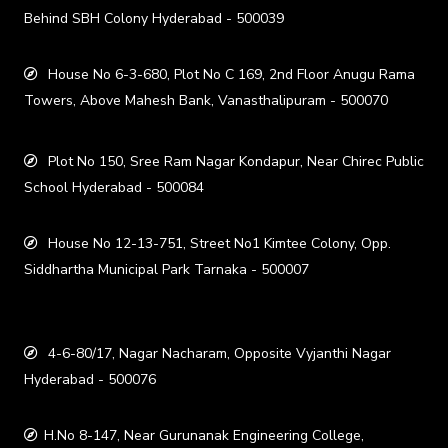
Behind SBH Colony Hyderabad - 500039
House No 6-3-680, Plot No C 169, 2nd Floor Anugu Rama
Towers, Above Mahesh Bank, Vanasthalipuram - 500070
Plot No 150, Sree Ram Nagar Kondapur, Near Chirec Public
School Hyderabad - 500084
House No 12-13-751, Street No1 Kimtee Colony, Opp.
Siddhartha Municipal Park Tarnaka - 500007
4-6-80/17, Nagar Nacharam, Opposite Vyjanthi Nagar
Hyderabad - 500076
H.No 8-147, Near Gurunanak Engineering College,