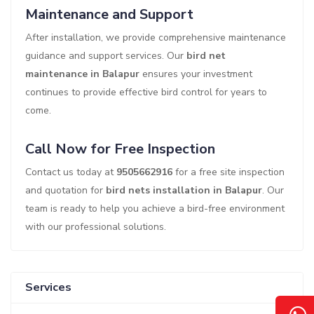
Maintenance and Support
After installation, we provide comprehensive maintenance
guidance and support services. Our
bird net
maintenance in Balapur
ensures your investment
continues to provide effective bird control for years to
come.
Call Now for Free Inspection
Contact us today at
9505662916
for a free site inspection
and quotation for
bird nets installation in Balapur
. Our
team is ready to help you achieve a bird-free environment
with our professional solutions.
Services