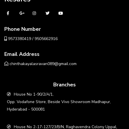
Phone Number
9573380419 / 9505662916
Email Address
chinthakayalasravan089@gmail.com
Branches
House No 1-90/2/A/1,
Opp. Vodafone Store, Beside Vivo Showroom Madhapur,
Hyderabad - 500081
House No 2-17-127/23/B/N, Raghavendra Colony Uppal,