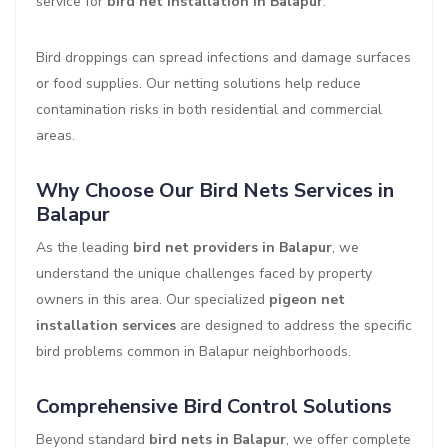
service for
bird net installation in Balapur
.
Bird droppings can spread infections and damage surfaces
or food supplies. Our netting solutions help reduce
contamination risks in both residential and commercial
areas.
Why Choose Our Bird Nets Services in
Balapur
As the leading
bird net providers in Balapur
, we
understand the unique challenges faced by property
owners in this area. Our specialized
pigeon net
installation services
are designed to address the specific
bird problems common in Balapur neighborhoods.
Comprehensive Bird Control Solutions
Beyond standard
bird nets in Balapur
, we offer complete