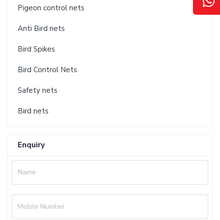
Pigeon control nets
Anti Bird nets
Bird Spikes
Bird Control Nets
Safety nets
Bird nets
Enquiry
Name
Mobile Number