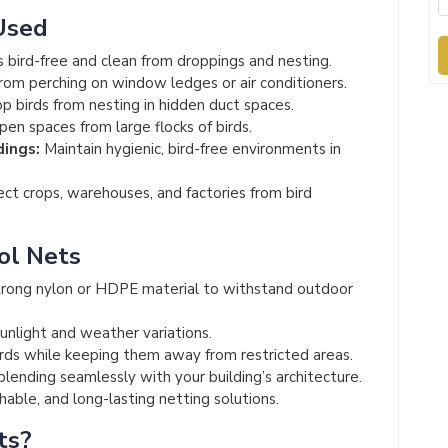
Used
 bird-free and clean from droppings and nesting.
rom perching on window ledges or air conditioners.
p birds from nesting in hidden duct spaces.
en spaces from large flocks of birds.
dings:
Maintain hygienic, bird-free environments in
ct crops, warehouses, and factories from bird
ol Nets
rong nylon or HDPE material to withstand outdoor
unlight and weather variations.
irds while keeping them away from restricted areas.
 blending seamlessly with your building’s architecture.
able, and long-lasting netting solutions.
ts?