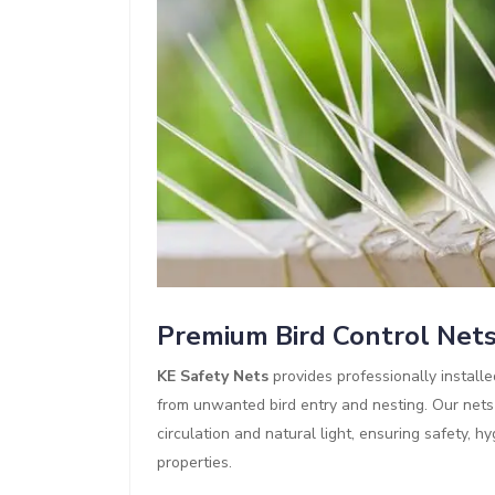
Premium Bird Control Nets 
KE Safety Nets
provides professionally install
from unwanted bird entry and nesting. Our nets a
circulation and natural light, ensuring safety, 
properties.