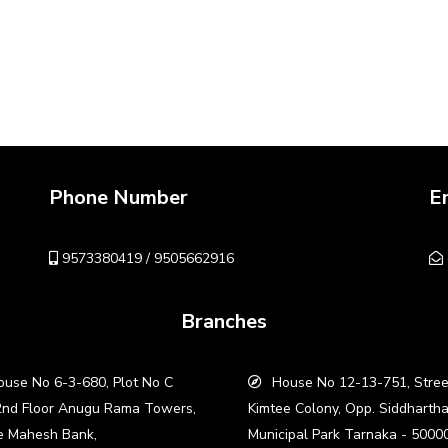
Phone Number
E
9573380419 / 9505662916
Branches
use No 6-3-680, Plot No C
House No 12-13-751, Stree
2nd Floor Anugu Rama Towers,
Kimtee Colony, Opp. Siddharth
e Mahesh Bank,
Municipal Park Tarnaka - 5000