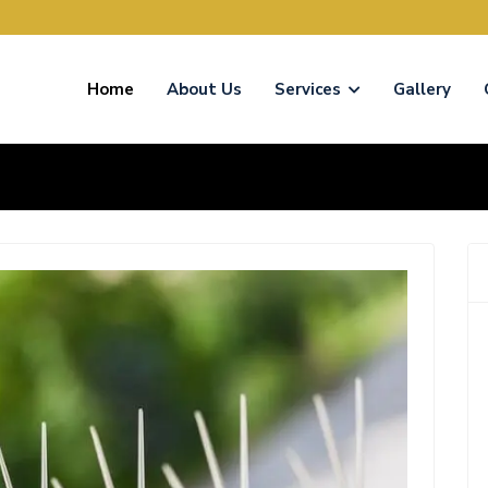
Home
About Us
Services
Gallery