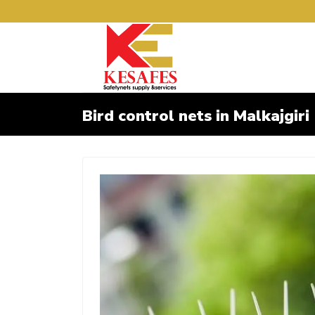
Bird control nets in Malkajgiri