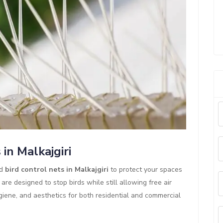
in Malkajgiri
ed
bird control nets in Malkajgiri
to protect your spaces
re designed to stop birds while still allowing free air
hygiene, and aesthetics for both residential and commercial