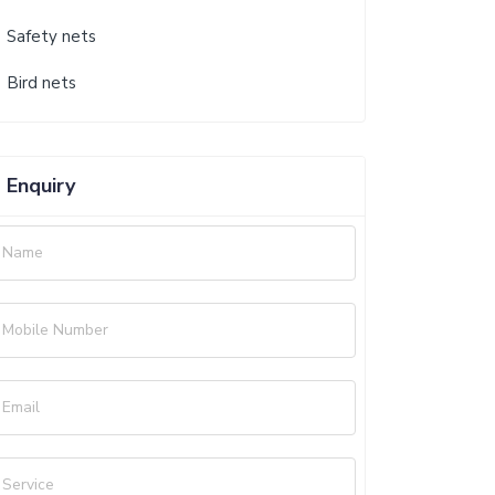
Safety nets
Bird nets
Enquiry
Name
Mobile Number
Email
Service