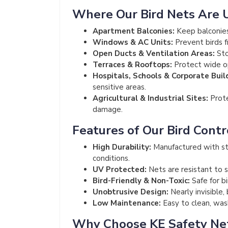
Where Our Bird Nets Are 
Apartment Balconies:
Keep balconies
Windows & AC Units:
Prevent birds f
Open Ducts & Ventilation Areas:
Sto
Terraces & Rooftops:
Protect wide op
Hospitals, Schools & Corporate Buil
sensitive areas.
Agricultural & Industrial Sites:
Prote
damage.
Features of Our Bird Contr
High Durability:
Manufactured with st
conditions.
UV Protected:
Nets are resistant to s
Bird-Friendly & Non-Toxic:
Safe for b
Unobtrusive Design:
Nearly invisible,
Low Maintenance:
Easy to clean, wash
Why Choose KE Safety Ne