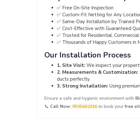
✅ Free On-Site Inspection
✅ Custom-Fit Netting for Any Locatio
✅ Same-Day Installation by Trained Pr
✅ Cost-Effective with Guaranteed Qua
✅ Trusted for Residential, Commercial 
✅ Thousands of Happy Customers in Ma
Our Installation Process
1. Site Visit:
We inspect your property
2. Measurements & Customization:
ducts perfectly.
3. Strong Installation:
Using premium 
Ensure a safe and hygienic environment with
Bi
📞
Call Now:
9505662916
to book your
free si