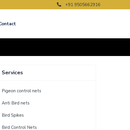
+91 9505662916
Contact
Services
Pigeon control nets
Anti Bird nets
Bird Spikes
Bird Control Nets