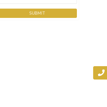
SUBMIT