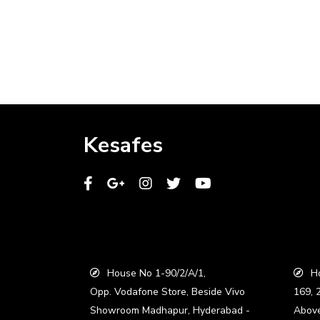
Kesafes
House No 1-90/2/A/1,
Ho
Opp. Vodafone Store, Beside Vivo
169, 
Showroom Madhapur, Hyderabad -
Abov