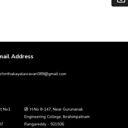
mail Address
chinthakayalasravan089@gmail.com
t No1
H.No 8-147, Near Gurunanak
a
Engineering College, Ibrahimpatnam
07
Rangareddy - 501506