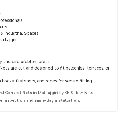
n
ofessionals
lity
& Industrial Spaces
lkajgiri
 and bird problem areas.
Nets are cut and designed to fit balconies, terraces, or
hooks, fasteners, and ropes for secure fitting.
rd Control Nets in Malkajgiri
by KE Safety Nets.
te inspection
and
same-day installation
.