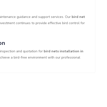
maintenance guidance and support services. Our
bird net
vestment continues to provide effective bird control for
on
 inspection and quotation for
bird nets installation in
achieve a bird-free environment with our professional