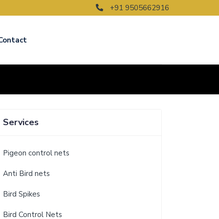
+91 9505662916
Contact
Services
Pigeon control nets
Anti Bird nets
Bird Spikes
Bird Control Nets