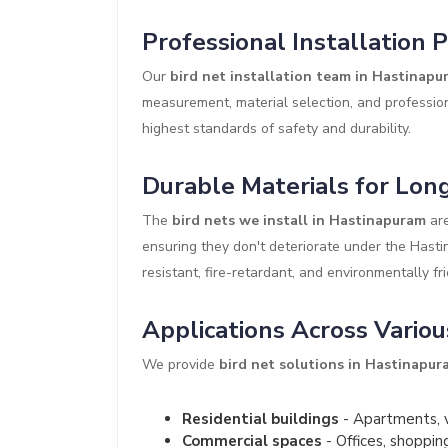
Professional Installation 
Our
bird net installation team in Hastinapu
measurement, material selection, and profession
highest standards of safety and durability.
Durable Materials for Long
The
bird nets we install in Hastinapuram
are
ensuring they don't deteriorate under the Hast
resistant, fire-retardant, and environmentally fri
Applications Across Variou
We provide
bird net solutions in Hastinapur
Residential buildings
- Apartments, v
Commercial spaces
- Offices, shoppin