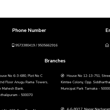
Phone Number
E
9573380419 / 9505662916
Branches
use No 6-3-680, Plot No C
House No 12-13-751, Stree
2nd Floor Anugu Rama Towers,
Kimtee Colony, Opp. Siddharth
e Mahesh Bank,
Municipal Park Tarnaka - 5000
thalipuram - 500070
4-6-80/17, Nagar Nacharam