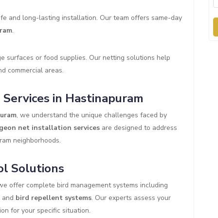
fe and long-lasting installation. Our team offers same-day
uram
.
 surfaces or food supplies. Our netting solutions help
and commercial areas.
 Services in Hastinapuram
puram
, we understand the unique challenges faced by
geon net installation services
are designed to address
uram neighborhoods.
l Solutions
 we offer complete bird management systems including
, and
bird repellent systems
. Our experts assess your
n for your specific situation.