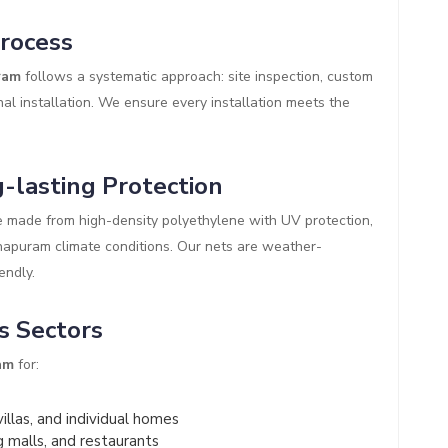
Process
ram
follows a systematic approach: site inspection, custom
al installation. We ensure every installation meets the
-lasting Protection
 made from high-density polyethylene with UV protection,
inapuram climate conditions. Our nets are weather-
endly.
s Sectors
am
for:
illas, and individual homes
g malls, and restaurants