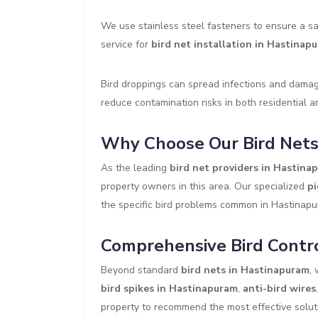
We use stainless steel fasteners to ensure a sa
service for
bird net installation in Hastinap
Bird droppings can spread infections and damage
reduce contamination risks in both residential 
Why Choose Our Bird Nets
As the leading
bird net providers in Hastina
property owners in this area. Our specialized
pi
the specific bird problems common in Hastinap
Comprehensive Bird Contro
Beyond standard
bird nets in Hastinapuram
,
bird spikes in Hastinapuram
,
anti-bird wires
property to recommend the most effective solutio