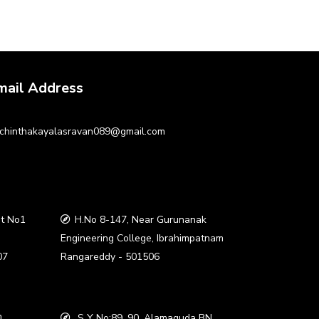
mail Address
chinthakayalasravan089@gmail.com
t No1
H.No 8-147, Near Gurunanak
a
Engineering College, Ibrahimpatnam
07
Rangareddy - 501506
,
S Y No:89, 90, Alamaguda BN