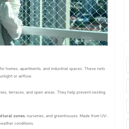
for homes, apartments, and industrial spaces. These nets
nlight or airflow.
nies, terraces, and open areas. They help prevent nesting
ultural zones
, nurseries, and greenhouses. Made from UV-
weather conditions.