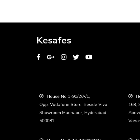
Kesafes
House No 1-90/2/A/1,
Ho
Opp. Vodafone Store, Beside Vivo
169, 
Showroom Madhapur, Hyderabad -
Abov
500081
Vanas