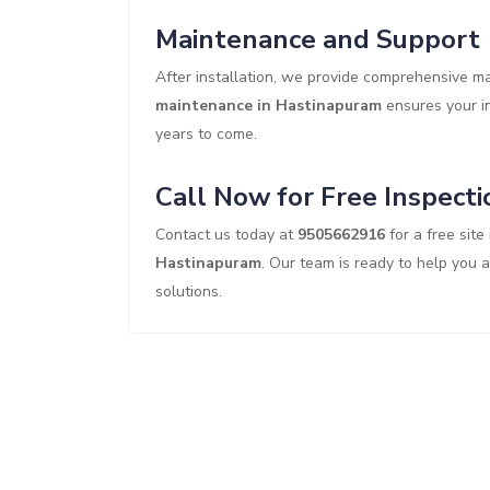
Maintenance and Support
After installation, we provide comprehensive 
maintenance in Hastinapuram
ensures your in
years to come.
Call Now for Free Inspecti
Contact us today at
9505662916
for a free site
Hastinapuram
. Our team is ready to help you 
solutions.