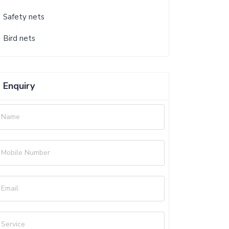
Safety nets
Bird nets
Enquiry
Name
Mobile Number
Email
Service