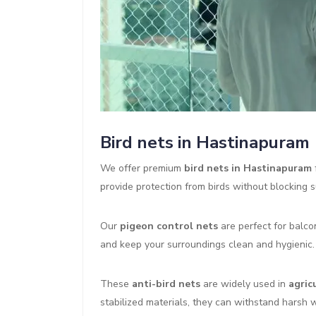
Bird nets in Hastinapuram
We offer premium
bird nets in Hastinapuram
provide protection from birds without blocking su
Our
pigeon control nets
are perfect for balco
and keep your surroundings clean and hygienic.
These
anti-bird nets
are widely used in
agric
stabilized materials, they can withstand harsh 