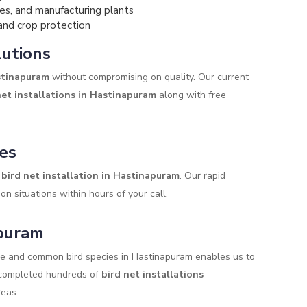
es, and manufacturing plants
and crop protection
lutions
astinapuram
without compromising on quality. Our current
net installations in Hastinapuram
along with free
es
bird net installation in Hastinapuram
. Our rapid
on situations within hours of your call.
apuram
re and common bird species in Hastinapuram enables us to
y completed hundreds of
bird net installations
eas.