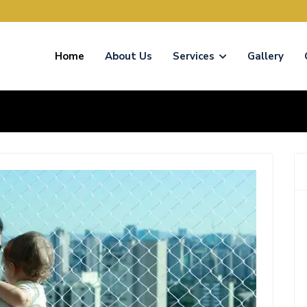
Home
About Us
Services
Gallery