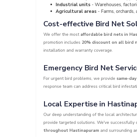
Industrial units
- Warehouses, factori
Agricultural areas
- Farms, orchards, 
Cost-effective Bird Net So
We offer the most
affordable bird nets in H
promotion includes
20% discount on all bird 
installation and warranty coverage.
Emergency Bird Net Servic
For urgent bird problems, we provide
same-day 
response team can address critical bird infestati
Local Expertise in Hastin
Our deep understanding of the local architectu
provide targeted solutions. We've successfull
throughout Hastinapuram
and surrounding ar