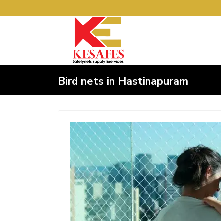
Bird nets in Hastinapuram