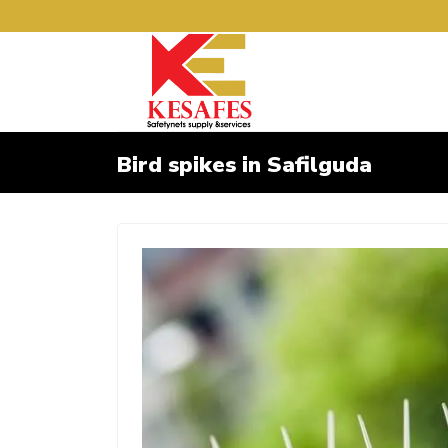
Bird spikes in Safilguda