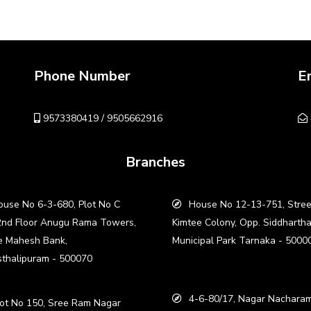
Phone Number
E
9573380419 / 9505662916
Branches
use No 6-3-680, Plot No C
House No 12-13-751, Stree
2nd Floor Anugu Rama Towers,
Kimtee Colony, Opp. Siddharth
e Mahesh Bank,
Municipal Park Tarnaka - 5000
thalipuram - 500070
4-6-80/17, Nagar Nacharam
ot No 150, Sree Ram Nagar