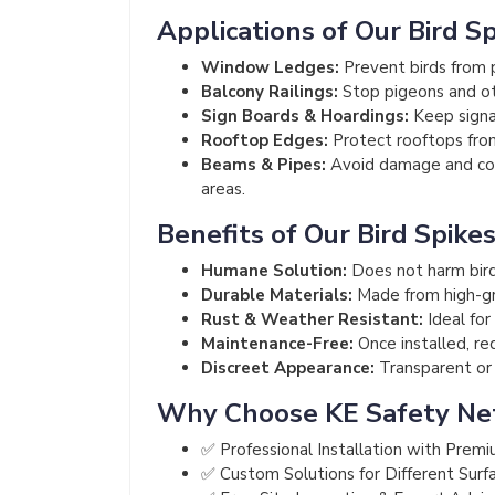
Applications of Our Bird S
Window Ledges:
Prevent birds from p
Balcony Railings:
Stop pigeons and ot
Sign Boards & Hoardings:
Keep signag
Rooftop Edges:
Protect rooftops from
Beams & Pipes:
Avoid damage and cont
areas.
Benefits of Our Bird Spike
Humane Solution:
Does not harm bird
Durable Materials:
Made from high-gra
Rust & Weather Resistant:
Ideal for
Maintenance-Free:
Once installed, re
Discreet Appearance:
Transparent or m
Why Choose KE Safety Ne
✅ Professional Installation with Premi
✅ Custom Solutions for Different Surf