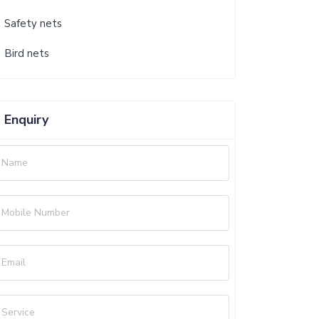
Safety nets
Bird nets
Enquiry
Name
Mobile Number
Email
Service