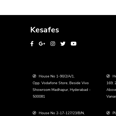
Kesafes
House No 1-90/2/A/1,
Ho
Opp. Vodafone Store, Beside Vivo
169, 
Showroom Madhapur, Hyderabad -
Abov
500081
Vanas
House No 2-17-127/23/B/N,
Pl