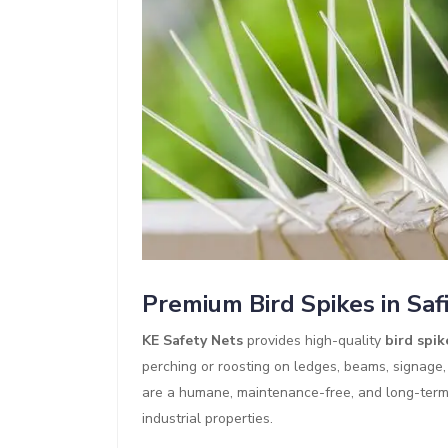
Premium Bird Spikes in Saf
KE Safety Nets
provides high-quality
bird spik
perching or roosting on ledges, beams, signage,
are a humane, maintenance-free, and long-term b
industrial properties.