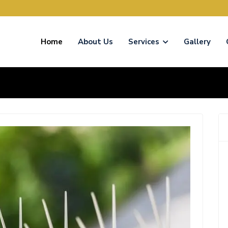
Home
About Us
Services
Gallery