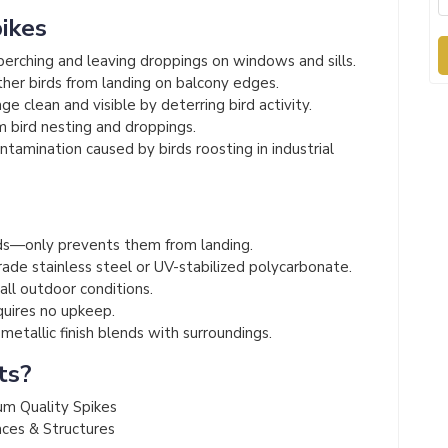
pikes
erching and leaving droppings on windows and sills.
her birds from landing on balcony edges.
e clean and visible by deterring bird activity.
 bird nesting and droppings.
amination caused by birds roosting in industrial
s
s—only prevents them from landing.
de stainless steel or UV-stabilized polycarbonate.
 all outdoor conditions.
quires no upkeep.
etallic finish blends with surroundings.
ts?
um Quality Spikes
aces & Structures