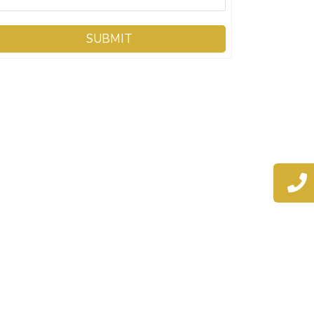
SUBMIT