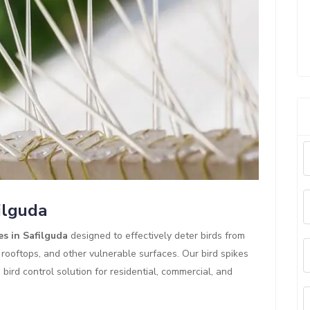
ilguda
es in Safilguda
designed to effectively deter birds from
 rooftops, and other vulnerable surfaces. Our bird spikes
ird control solution for residential, commercial, and