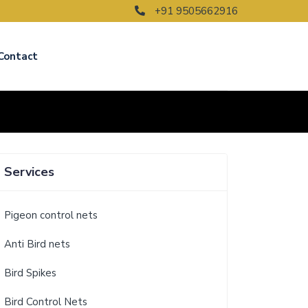
+91 9505662916
Contact
Services
Pigeon control nets
Anti Bird nets
Bird Spikes
Bird Control Nets