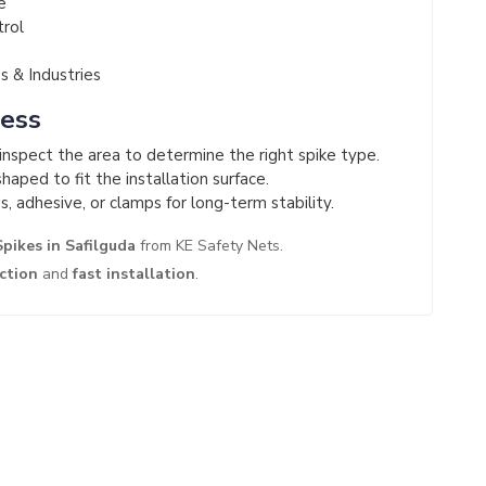
e
trol
 & Industries
cess
nspect the area to determine the right spike type.
haped to fit the installation surface.
s, adhesive, or clamps for long-term stability.
Spikes in Safilguda
from KE Safety Nets.
ection
and
fast installation
.