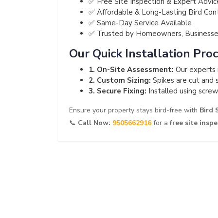
✅ Free Site Inspection & Expert Advic
✅ Affordable & Long-Lasting Bird Con
✅ Same-Day Service Available
✅ Trusted by Homeowners, Businesses
Our Quick Installation Pro
1. On-Site Assessment:
Our experts i
2. Custom Sizing:
Spikes are cut and s
3. Secure Fixing:
Installed using screw
Ensure your property stays bird-free with
Bird 
📞
Call Now:
9505662916
for a
free site insp