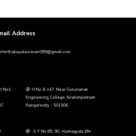
mail Address
chinthakayalasravan089@gmail.com
t No1
H.No 8-147, Near Gurunanak
a
Engineering College, Ibrahimpatnam
07
Rangareddy - 501506
,
S Y No:89, 90, Alamaguda BN