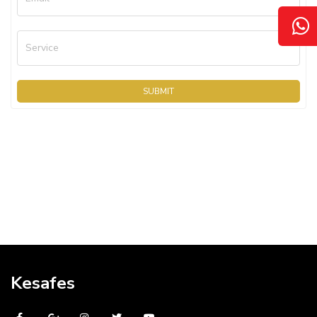
Service
SUBMIT
Kesafes