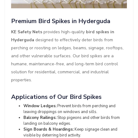
Premium Bird Spikes in Hyderguda
KE Safety Nets
provides high-quality
bird spikes in
Hyderguda
designed to effectively deter birds from
perching or roosting on ledges, beams, signage, rooftops,
and other vulnerable surfaces. Our bird spikes are a
humane, maintenance-free, and long-term bird control
solution for residential, commercial, and industrial
properties.
Applications of Our Bird Spikes
Window Ledges:
Prevent birds from perching and
leaving droppings on windows and sills.
Balcony Railings:
Stop pigeons and other birds from
landing on balcony edges.
Sign Boards & Hoardings:
Keep signage clean and
visible by deterring bird activity.