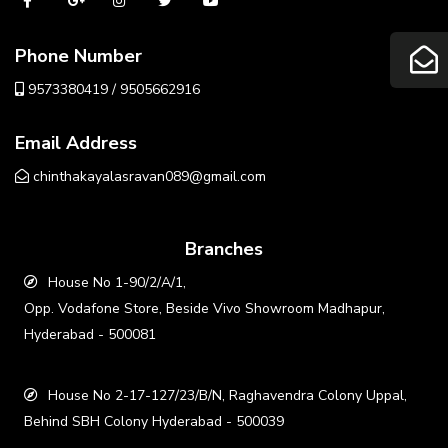
Phone Number
9573380419 / 9505662916
Email Address
chinthakayalasravan089@gmail.com
Branches
House No 1-90/2/A/1,
Opp. Vodafone Store, Beside Vivo Showroom Madhapur,
Hyderabad - 500081
House No 2-17-127/23/B/N, Raghavendra Colony Uppal,
Behind SBH Colony Hyderabad - 500039