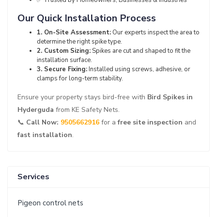
✅ Trusted by Homeowners, Businesses & Industries
Our Quick Installation Process
1. On-Site Assessment:
Our experts inspect the area to
determine the right spike type.
2. Custom Sizing:
Spikes are cut and shaped to fit the
installation surface.
3. Secure Fixing:
Installed using screws, adhesive, or
clamps for long-term stability.
Ensure your property stays bird-free with
Bird Spikes in
Hyderguda
from KE Safety Nets.
📞
Call Now:
9505662916
for a
free site inspection
and
fast installation
.
Services
Pigeon control nets