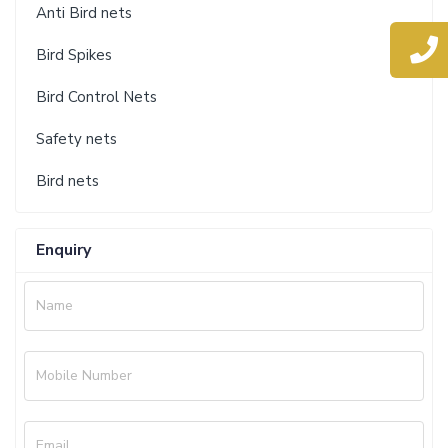
Anti Bird nets
Bird Spikes
Bird Control Nets
Safety nets
Bird nets
Enquiry
Name
Mobile Number
Email