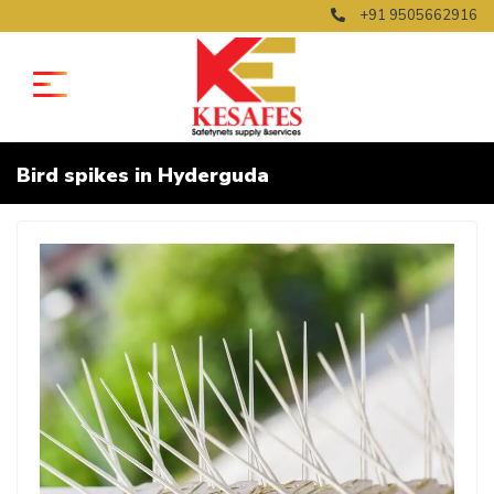
+91 9505662916
Bird spikes in Hyderguda