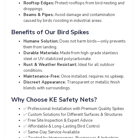
Rooftop Edges:
Protect rooftops from bird nesting and
droppings.
Beams & Pipes:
Avoid damage and contamination
caused by birds roosting in industrial areas.
Benefits of Our Bird Spikes
Humane Solution:
Does not harm birds—only prevents
them from landing.
Durable Materials:
Made from high-grade stainless
steel or UV-stabilized polycarbonate.
Rust & Weather Resistant:
Ideal for all outdoor
conditions.
Maintenance-Free:
Once installed, requires no upkeep.
Discreet Appearance:
Transparent or metallic finish
blends with surroundings.
Why Choose KE Safety Nets?
✅ Professional Installation with Premium Quality Spikes
✅ Custom Solutions for Different Surfaces & Structures
✅ Free Site Inspection & Expert Advice
✅ Affordable & Long-Lasting Bird Control
✅ Same-Day Service Available