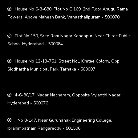
House No 6-3-680, Plot No C 169, 2nd Floor Anugu Rama
Towers, Above Mahesh Bank, Vanasthalipuram - 500070
Plot No 150, Sree Ram Nagar Kondapur, Near Chirec Public
School Hyderabad - 500084
House No 12-13-751, Street No1 Kimtee Colony, Opp.
Siddhartha Municipal Park Tarnaka - 500007
4-6-80/17, Nagar Nacharam, Opposite Vyjanthi Nagar
Hyderabad - 500076
H.No 8-147, Near Gurunanak Engineering College,
Ibrahimpatnam Rangareddy - 501506