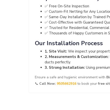
✅ Free On-Site Inspection
✅ Custom-Fit Netting for Any Locatio
✅ Same-Day Installation by Trained Pr
✅ Cost-Effective with Guaranteed Qua
✅ Trusted for Residential, Commercial 
✅ Thousands of Happy Customers in
Our Installation Process
1. Site Visit:
We inspect your property
2. Measurements & Customization:
ducts perfectly.
3. Strong Installation:
Using premium 
Ensure a safe and hygienic environment with
Bi
📞
Call Now:
9505662916
to book your
free si