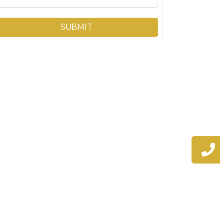
SUBMIT