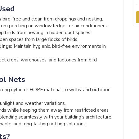
Used
 bird-free and clean from droppings and nesting.
rom perching on window ledges or air conditioners.
p birds from nesting in hidden duct spaces.
en spaces from large flocks of birds.
dings:
Maintain hygienic, bird-free environments in
ct crops, warehouses, and factories from bird
ol Nets
rong nylon or HDPE material to withstand outdoor
unlight and weather variations.
irds while keeping them away from restricted areas.
 blending seamlessly with your building’s architecture.
able, and long-lasting netting solutions.
ts?