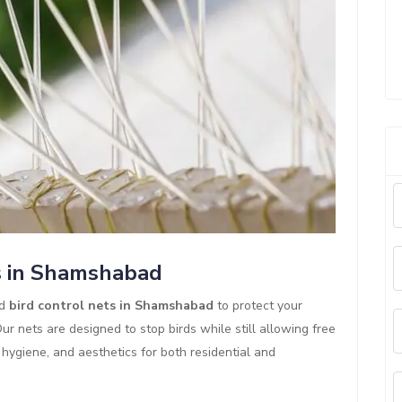
s in Shamshabad
ed
bird control nets in Shamshabad
to protect your
r nets are designed to stop birds while still allowing free
y, hygiene, and aesthetics for both residential and