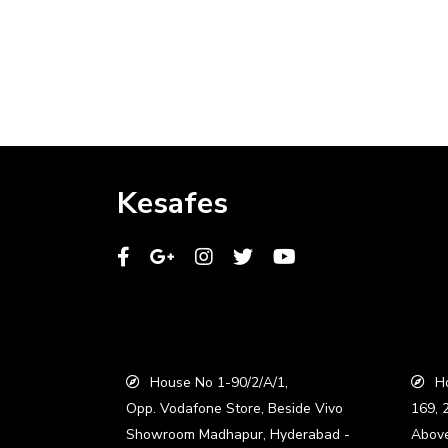
Kesafes
House No 1-90/2/A/1,
Ho
Opp. Vodafone Store, Beside Vivo
169, 
Showroom Madhapur, Hyderabad -
Abov