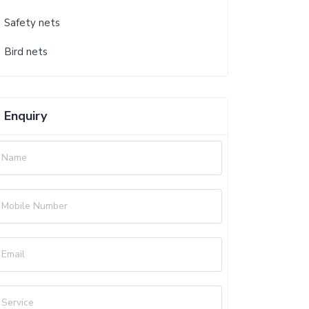
Safety nets
Bird nets
Enquiry
Name
Mobile Number
Email
Service