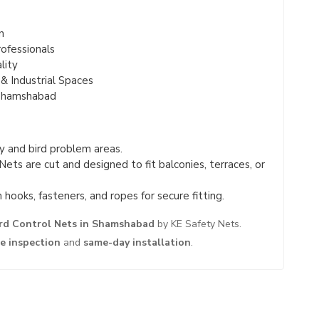
n
ofessionals
lity
& Industrial Spaces
 Shamshabad
 and bird problem areas.
Nets are cut and designed to fit balconies, terraces, or
hooks, fasteners, and ropes for secure fitting.
rd Control Nets in Shamshabad
by KE Safety Nets.
te inspection
and
same-day installation
.