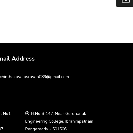
mail Address
chinthakayalasravan089@gmail.com
t No1
H.No 8-147, Near Gurunanak
a
Engineering College, Ibrahimpatnam
07
Rangareddy - 501506