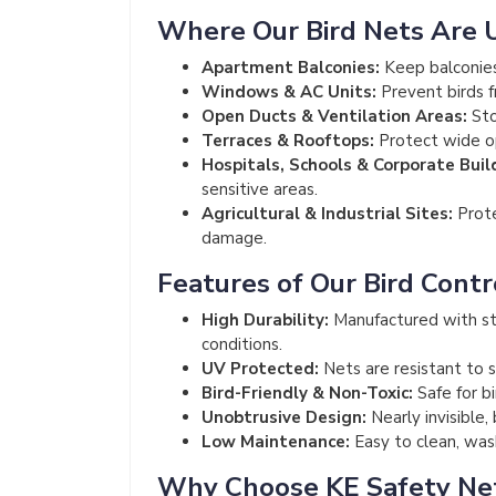
Where Our Bird Nets Are 
Apartment Balconies:
Keep balconies
Windows & AC Units:
Prevent birds f
Open Ducts & Ventilation Areas:
Sto
Terraces & Rooftops:
Protect wide op
Hospitals, Schools & Corporate Buil
sensitive areas.
Agricultural & Industrial Sites:
Prote
damage.
Features of Our Bird Contr
High Durability:
Manufactured with st
conditions.
UV Protected:
Nets are resistant to s
Bird-Friendly & Non-Toxic:
Safe for b
Unobtrusive Design:
Nearly invisible,
Low Maintenance:
Easy to clean, wash
Why Choose KE Safety Ne