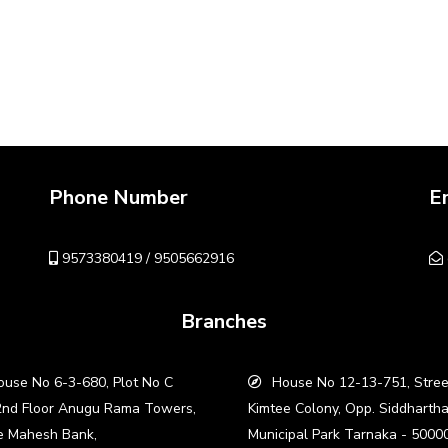
Phone Number
E
9573380419 / 9505662916
Branches
use No 6-3-680, Plot No C
House No 12-13-751, Stree
2nd Floor Anugu Rama Towers,
Kimtee Colony, Opp. Siddharth
e Mahesh Bank,
Municipal Park Tarnaka - 5000