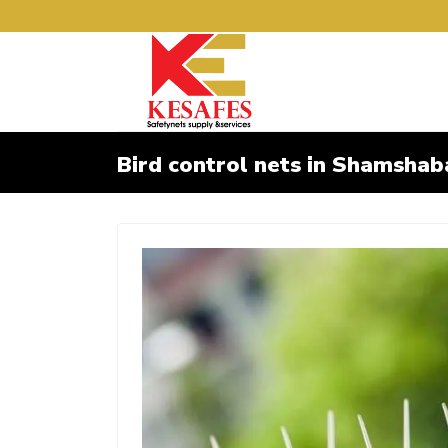
Bird control nets in Shamsha