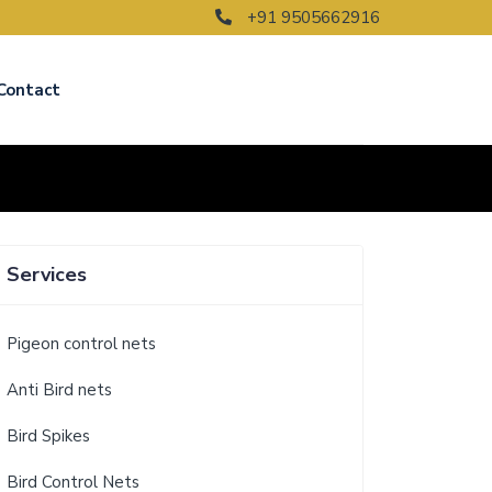
+91 9505662916
Contact
Services
Pigeon control nets
Anti Bird nets
Bird Spikes
Bird Control Nets