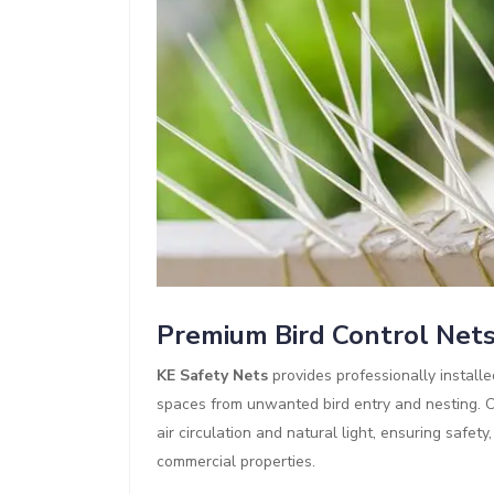
Premium Bird Control Net
KE Safety Nets
provides professionally install
spaces from unwanted bird entry and nesting. Ou
air circulation and natural light, ensuring safet
commercial properties.