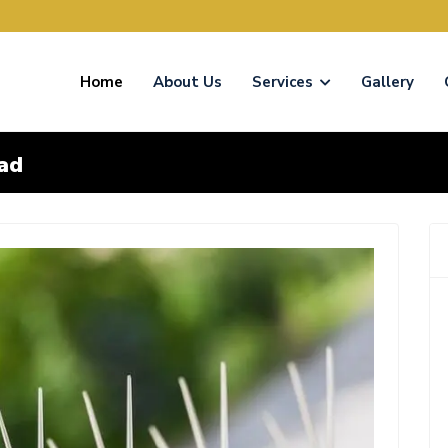
Home
About Us
Services
Gallery
bad